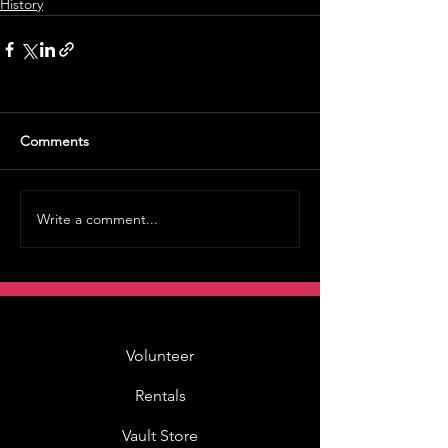
History
Comments
Write a comment...
Volunteer
Rentals
Vault Store