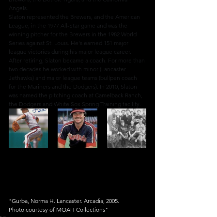
Angels.
Slaton represented the Brewers, and the American 
League, in the 1977 All-Star game and was the 
winning pitcher for the Brewers in the 1982 World 
Series against St. Louis. He's earned 151 major 
league victories during his major league career.
After retiring, Slaton became a coach. For more than 
two decades he worked with minor (Lancaster 
Jethawks) and major league teams (bullpen coach 
for the Mariners and the Dodgers). In 2010, Slaton 
was named the pitching coach at Camelback Ranch, 
the Dodgers and White Sox Spring Training facility.
"Gurba, Norma H. Lancaster. Arcadia, 2005.
Photo courtesy of MOAH Collections"