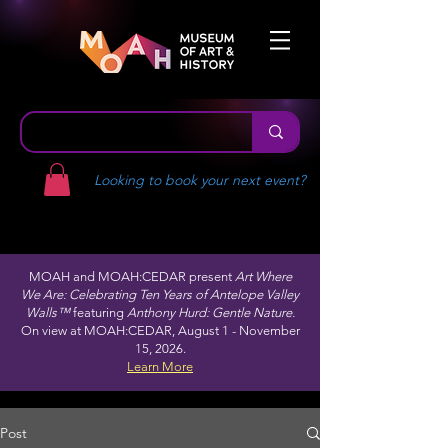
Looking to book your next event?
MOAH and MOAH:CEDAR present
Art Where
We Are: Celebrating Ten Years of Antelope Valley
Walls™
featuring
Anthony Hurd: Gentle Nature.
On view at MOAH:CEDAR, August 1 - November
15, 2026.
Learn More
Post