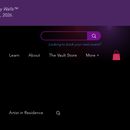
ey Walls™
 2026.
Looking to book your next event?
s
Learn
About
The Vault Store
More +
Artist in Residence