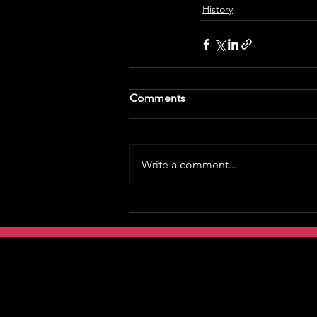
History
Comments
Write a comment...