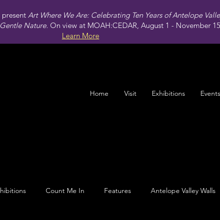
present
Art Where We Are: Celebrating Ten Years of Antelope Vall
Gentle Nature.
On view at MOAH:CEDAR, August 1 - November 15,
Learn More
Home
Visit
Exhibitions
Event
hibitions
Count Me In
Features
Antelope Valley Walls