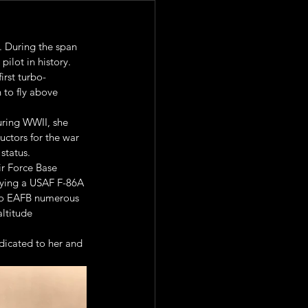
. During the span 
pilot in history.
irst turbo-
 to fly above 
uring WWII, she 
uctors for the war 
status.
r Force Base 
lying a USAF F-86A 
 to EAFB numerous 
ltitude 
icated to her and 