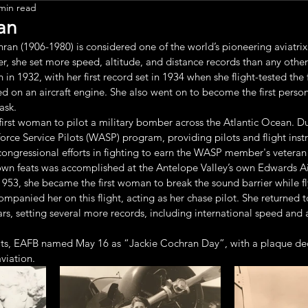
min read
Leadership
an
an (1906-1980) is considered one of the world’s pioneering aviatrix
er, she set more speed, altitude, and distance records than any other 
in 1932, with her first record set in 1934 when she flight-tested the f
ed on an aircraft engine. She also went on to become the first person
ask.
first woman to pilot a military bomber across the Atlantic Ocean. D
ce Service Pilots (WASP) program, providing pilots and flight instr
e congressional efforts in fighting to earn the WASP member's veteran 
wn feats was accomplished at the Antelope Valley’s own Edwards Ai
1953, she became the first woman to break the sound barrier while f
mpanied her on this flight, acting as her chase pilot. She returned
ars, setting several more records, including international speed and a
s, EAFB named May 16 as “Jackie Cochran Day”, with a plaque ded
viation.