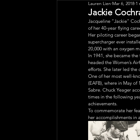
Lauren Lien
Mar 6, 2018
1 
Public Art
Engagement
Jackie Cochr
Jacqueline “Jackie” Cochr
of her 40-year flying care
Her piloting career began 
supercharger ever install
20,000 with an oxygen m
In 1941, she became the 
headed the Women’s Airfor
efforts. She later led th
One of her most well-kno
(EAFB), where in May of 
Sabre. Chuck Yeager acco
times in the following ye
achievements.
To commemorate her feat
her accomplishments in a