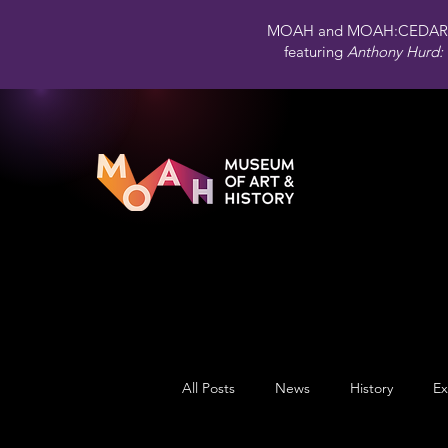
MOAH and MOAH:CEDAR 
featuring
Anthony Hurd: 
All Posts
News
History
Ex