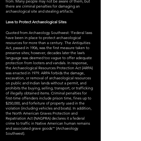
from. Many people may not be aware of them, but 
there are criminal penalties for damaging an 
archaeological site and stealing artifacts.
Laws to Protect Archaeological Sites
Quoted from Archaeology Southwest: ‘Federal laws 
have been in place to protect archaeological 
resources for more than a century. The Antiquities 
Act, passed in 1906, was the first measure taken to 
preserve sites; however, decades later the law’s 
language was deemed too vague to offer adequate 
protection from looters and vandals. In response, 
the Archaeological Resources Protection Act (ARPA) 
was enacted in 1979. ARPA forbids the damage, 
excavation, or removal of archaeological resources 
on public and Indian lands without a permit, and 
prohibits the buying, selling, transport, or trafficking 
of illegally obtained items. Criminal penalties for 
first-time offenders include prison time, fines up to 
$250,000, and forfeiture of property used in the 
violation (including vehicles and boats). In addition, 
the North American Graves Protection and 
Repatriation Act (NAGPRA) declares it a federal 
crime to traffic in Native American human remains 
and associated grave goods”’ (Archaeology 
Southwest).