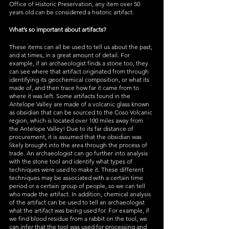
Office of Historic Preservation, any item over 50 
years old can be considered a historic artifact. 
What’s so important about artifacts?
These items can all be used to tell us about the past, 
and at times, in a great amount of detail. For 
example, if an archaeologist finds a stone too, they 
can see where that artifact originated from through 
identifying its geochemical composition, or what its 
made of, and then trace how far it came from to 
where it was left. Some artifacts found in the 
Antelope Valley are made of a volcanic glass known 
as obsidian that can be sourced to the Coso Volcanic 
region, which is located over 100 miles away from 
the Antelope Valley! Due to its far distance of 
procurement, it is assumed that the obsidian was 
likely brought into the area through the process of 
trade. An archaeologist can go further into analysis 
with the stone tool and identify what types of 
techniques were used to make it. These different 
techniques may be associated with a certain time 
period or a certain group of people, so we can tell 
who made the artifact. In addition, chemical analysis 
of the artifact can be used to tell an archaeologist 
what the artifact was being used for. For example, if 
we find blood residue from a rabbit on the tool, we 
can infer that the tool was used for processing and 