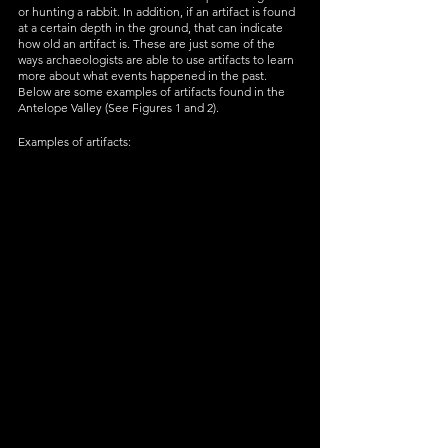
or hunting a rabbit. In addition, if an artifact is found 
at a certain depth in the ground, that can indicate 
how old an artifact is. These are just some of the 
ways archaeologists are able to use artifacts to learn 
more about what events happened in the past. 
Below are some examples of artifacts found in the 
Antelope Valley (See Figures 1 and 2). 
Examples of artifacts: 