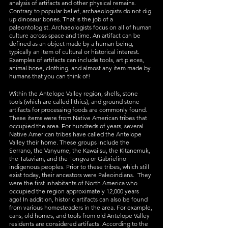
analysis of artifacts and other physical remains. 
Contrary to popular belief, archaeologists do not dig 
up dinosaur bones. That is the job of a 
paleontologist. Archaeologists focus on all of human 
culture across space and time. An artifact can be 
defined as an object made by a human being, 
typically an item of cultural or historical interest. 
Examples of artifacts can include tools, art pieces, 
animal bone, clothing, and almost any item made by 
humans that you can think of! 
Within the Antelope Valley region, shells, stone 
tools (which are called lithics), and ground stone 
artifacts for processing foods are commonly found. 
These items were from Native American tribes that 
occupied the area. For hundreds of years, several 
Native American tribes have called the Antelope 
Valley their home. These groups include the 
Serrano, the Vanyume, the Kawaiisu, the Kitanemuk, 
the Tataviam, and the Tongva or Gabrielino 
indigenous peoples. Prior to these tribes, which still 
exist today, their ancestors were Paleoindians.  They 
were the first inhabitants of North America who 
occupied the region approximately 12,000 years 
ago! In addition, historic artifacts can also be found 
from various homesteaders in the area. For example, 
cans, old homes, and tools from old Antelope Valley 
residents are considered artifacts. According to the 