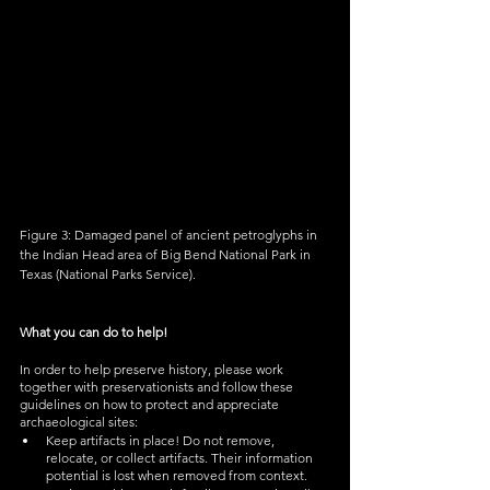
Figure 3: Damaged panel o
f ancient petroglyphs in 
the Indian Head area of Big Bend National Park in 
Texas (National Parks Service). 
What you can do to help!
In order to help preserve history, please work 
together with preservationists and follow these 
guidelines on how to protect and appreciate 
archaeological sites: 
Keep artifacts in place! Do not remove, 
relocate, or collect artifacts. Their information 
potential is lost when removed from context.