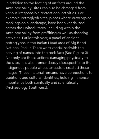
In addition to the looting of artifacts around the 
Antelope Valley, sites can also be damaged from 
various irresponsible recreational activities. For 
example Petroglyph sites, places where drawings or 
markings on a landscape, have been vandalized 
across the United States, including within the 
Antelope Valley from graffiting as well as shooting 
activities. Earlier this year,
 a panel of ancient 
petroglyphs in the Indian Head area of Big Bend 
National Park in Texas were vandalized with the 
carving of names into the rock face (See Figure 3). 
Not only are these actions damaging physically to 
the sites, it is also tremendously disrespectful to the 
indigenous people whose ancestors created those 
images. These material remains have connections to 
traditions and cultural identities, holding immense 
importance both spiritually and scientifically 
(Archaeology Southwest). 