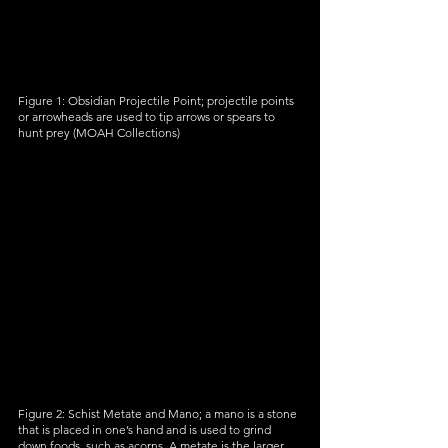
Figure 1: Obsidian Projectile Point; projectile points 
or arrowheads are used to tip arrows or spears to 
hunt prey (MOAH Collections)
Figure 2: Schist Metate and Mano; a mano is a stone 
that is placed in one’s hand and is used to grind 
down foods, such as acorns. A metate is the larger 