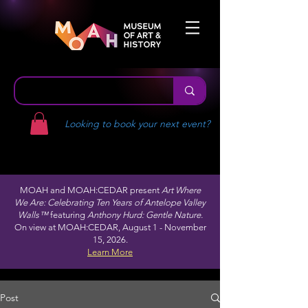
Looking to book your next event?
MOAH and MOAH:CEDAR present
Art Where
We Are: Celebrating Ten Years of Antelope Valley
Walls™
featuring
Anthony Hurd: Gentle Nature.
On view at MOAH:CEDAR, August 1 - November
15, 2026.
Learn More
Post