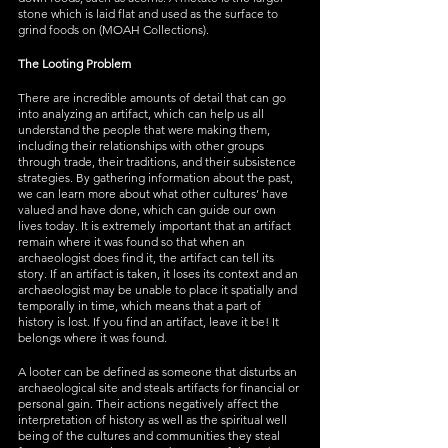
stone which is laid flat and used as the surface to 
grind foods on (MOAH Collections). 
The Looting Problem
There are incredible amounts of detail that can go 
into analyzing an artifact, which can help us all 
understand the people that were making them, 
including their relationships with other groups 
through trade, their traditions, and their subsistence 
strategies. By gathering information about the past, 
we can learn more about what other cultures’ have 
valued and have done, which can guide our own 
lives today. It is extremely important that an artifact 
remain where it was found so that when an 
archaeologist does find it, the artifact can tell its 
story. If an artifact is taken, it loses its context and an 
archaeologist may be unable to place it spatially and 
temporally in time, which means that a part of 
history is lost. If you find an artifact, leave it be! It 
belongs where it was found. 
A looter can be defined as someone that disturbs an 
archaeological site and steals artifacts for financial or 
personal gain. Their actions negatively affect the 
interpretation of history as well as the spiritual well 
being of the cultures and communities they steal 