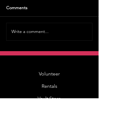
Comments
Write a comment...
Volunteer
Rentals
Vault Store
MOAH Kids
Blog Posts
Other Museums