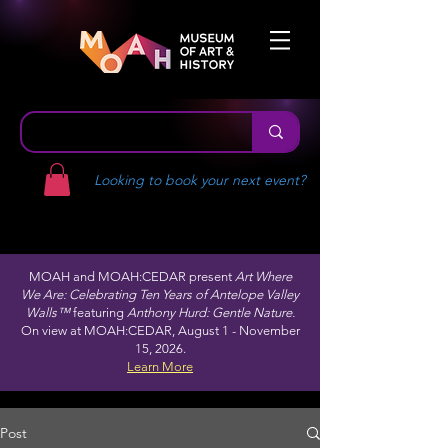
Looking to book your next event?
MOAH and MOAH:CEDAR present
Art Where
We Are: Celebrating Ten Years of Antelope Valley
Walls™
featuring
Anthony Hurd: Gentle Nature.
On view at MOAH:CEDAR, August 1 - November
15, 2026.
Learn More
Post