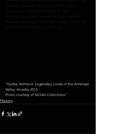
ties with the Antelope Valley and continued to visit 
regularly. It was on one such visit that Charles 
passed away at the Palmdale Inn in 1924.
This 1912 photograph shows the Cram General 
Merchandise Store, the third building from the left, 
located behind the posing cowboys.
"Gurba, Norma H. Legendary Locals of the Antelope 
Valley. Arcadia, 2013.
Photo courtesy of MOAH Collections"
History