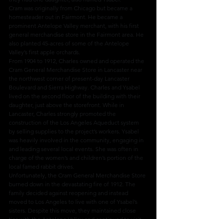
Cram was originally from Chicago but became a 
homesteader out in Fairmont. He became a 
prominent Antelope Valley merchant, with his first 
general merchandise store in the Fairmont area. He 
also planted 45-acres of some of the Antelope 
Valley’s first apple orchards.
From 1904 to 1912, Charles owned and operated the 
Cram General Merchandise Store in Lancaster near 
the northwest corner of present-day Lancaster 
Boulevard and Sierra Highway. Charles and Ysabel 
lived on the second floor of the building with their 
daughter, just above the storefront. While in 
Lancaster, Charles strongly promoted the 
construction of the Los Angeles Aqueduct system 
by selling supplies to the project’s workers. Ysabel 
was heavily involved in the community, engaging in 
and leading several local events. She was often in 
charge of the women’s and children’s portion of the 
local famed rabbit drives.
Unfortunately, the Cram General Merchandise Store 
burned down in the devastating fire of 1912. The 
family decided against reopening and instead 
moved to Los Angeles to live with one of Ysabel’s 
sisters. Despite this move, they maintained close 