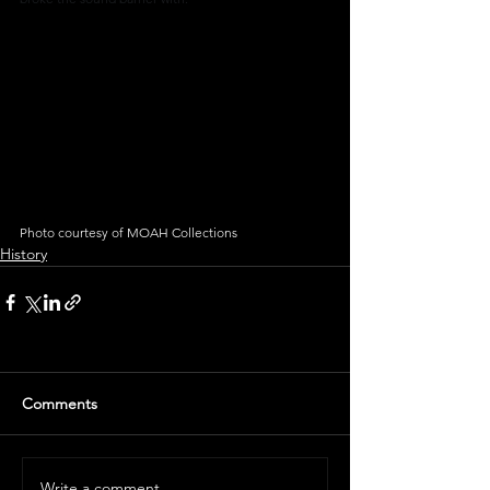
Photo courtesy of MOAH Collections
History
Comments
Write a comment...