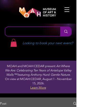
Looking to book your next event?
MOAH and MOAH:CEDAR present
Art Where
We Are: Celebrating Ten Years of Antelope Valley
Walls™
featuring
Anthony Hurd: Gentle Nature.
On view at MOAH:CEDAR, August 1 - November
15, 2026.
Learn More
Post