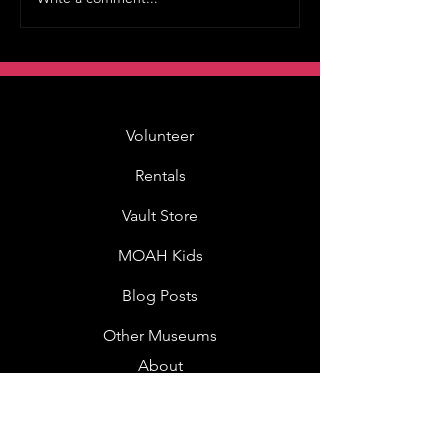
Volunteer
Rentals
Vault Store
MOAH Kids
Blog Posts
Other Museums
About
Jobs
Donor Questionnaire