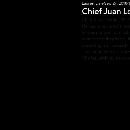
Lauren Lien
Sep 27, 2018
Public Art
Engagement
Chief Juan L
Chief Juan Lozada (1859
He was considered a high
he was not born or electe
relationship they had w
speak English, it is said
The image here is a port
Charles LaMonk, stay tun