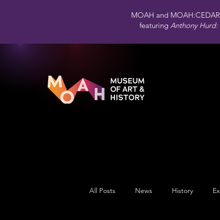
MOAH and MOAH:CEDAR 
featuring
Anthony Hurd: 
All Posts
News
History
Ex