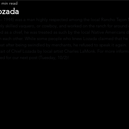
1 min read
Leadership
ozada
 – 1944) was a man highly respected among the local Rancho Tejon 
ly skilled vaquero, or cowboy, and worked on the ranch for around 
d as a chief, he was treated as such by the local Native Americans d
ith each other. While some people who knew Lozada claimed that he
 that after being swindled by merchants, he refused to speak it again.
rait of Chief Lozada by local artist Charles LaMonk. For more inform
ed for our next post (Tuesday, 10/2)!