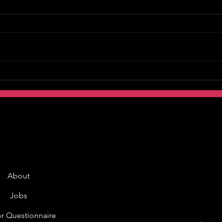
About
Jobs
r Questionnaire