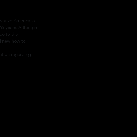
Native Americans. 
65 years. Although 
ue to the 
 knew how to 
ation regarding 