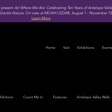
present
Art Where We Are: Celebrating Ten Years of Antelope Vall
Gentle Nature.
On view at MOAH:CEDAR, August 1 - November 15,
Learn More
Home
Visit
Exhibitions
Event
hibitions
Count Me In
Features
Antelope Valley Walls