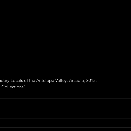
ry Locals of the Antelope Valley. Arcadia, 2013.
 Collections"