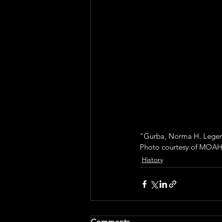
"Gurba, Norma H. Legenda
Photo courtesy of MOAH
History
Comments