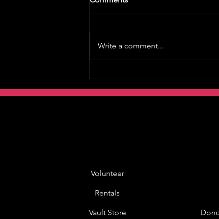
Write a comment...
Volunteer
Rentals
Vault Store
Dono