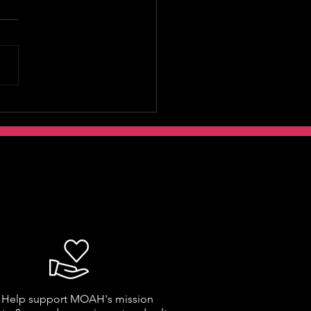
Help support MOAH's mission