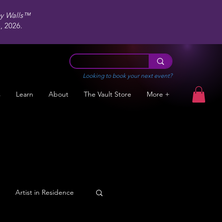
ey Walls™
 2026.
Looking to book your next event?
s
Learn
About
The Vault Store
More +
Artist in Residence