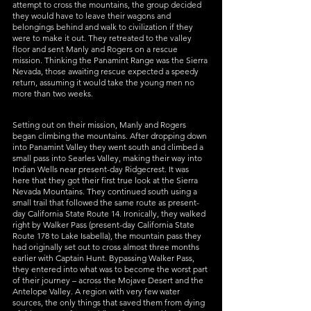
attempt to cross the mountains, the group decided 
they would have to leave their wagons and 
belongings behind and walk to civilization if they 
were to make it out. They retreated to the valley 
floor and sent Manly and Rogers on a rescue 
mission. Thinking the Panamint Range was the Sierra 
Nevada, those awaiting rescue expected a speedy 
return, assuming it would take the young men no 
more than two weeks. 
Setting out on their mission, Manly and Rogers 
began climbing the mountains. After dropping down 
into Panamint Valley they went south and climbed a 
small pass into Searles Valley, making their way into 
Indian Wells near present-day Ridgecrest. It was 
here that they got their first true look at the Sierra 
Nevada Mountains. They continued south using a 
small trail that followed the same route as present-
day California State Route 14. Ironically, they walked 
right by Walker Pass (present-day California State 
Route 178 to Lake Isabella), the mountain pass they 
had originally set out to cross almost three months 
earlier with Captain Hunt. Bypassing Walker Pass, 
they entered into what was to become the worst part 
of their journey – across the Mojave Desert and the 
Antelope Valley. A region with very few water 
sources, the only things that saved them from dying 