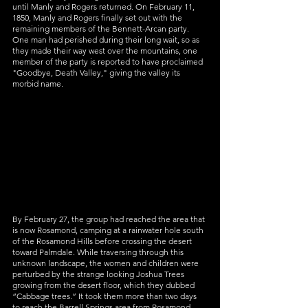
until Manly and Rogers returned. On February 11, 
1850, Manly and Rogers finally set out with the 
remaining members of the Bennett-Arcan party. 
One man had perished during their long wait, so as 
they made their way west over the mountains, one 
member of the party is reported to have proclaimed 
"Goodbye, Death Valley," giving the valley its 
morbid name.
By February 27, the group had reached the area that 
is now Rosamond, camping at a rainwater hole south 
of the Rosamond Hills before crossing the desert 
toward Palmdale. While traversing through this 
unknown landscape, the women and children were 
perturbed by the strange looking Joshua Trees 
growing from the desert floor, which they dubbed 
“Cabbage trees.” It took them more than two days 
to reach the Barrell Springs area from Rosamond, 