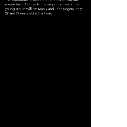
wagon train. Alongside this wagon train were the 
young scouts William Manly and John Rogers, only 
29 and 27 years old at the time. 