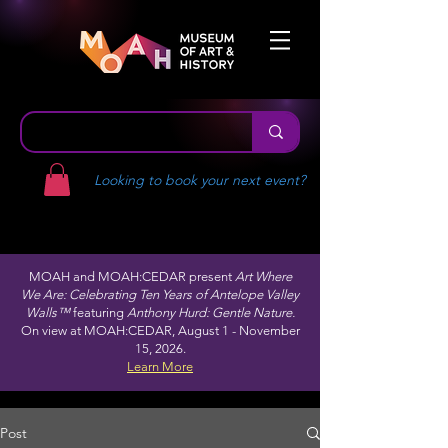
Looking to book your next event?
MOAH and MOAH:CEDAR present
Art Where
We Are: Celebrating Ten Years of Antelope Valley
Walls™
featuring
Anthony Hurd: Gentle Nature.
On view at MOAH:CEDAR, August 1 - November
15, 2026.
Learn More
Post