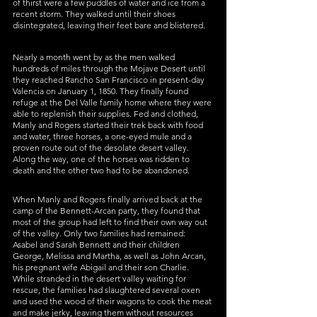
of thirst were a few puddles of water and ice from a 
recent storm. They walked until their shoes 
disintegrated, leaving their feet bare and blistered. 
Nearly a month went by as the men walked 
hundreds of miles through the Mojave Desert until 
they reached Rancho San Francisco in present-day 
Valencia on January 1, 1850. They finally found 
refuge at the Del Valle family home where they were 
able to replenish their supplies. Fed and clothed, 
Manly and Rogers started their trek back with food 
and water, three horses, a one-eyed mule and a 
proven route out of the desolate desert valley. 
Along the way, one of the horses was ridden to 
death and the other two had to be abandoned. 
When Manly and Rogers finally arrived back at the 
camp of the Bennett-Arcan party, they found that 
most of the group had left to find their own way out 
of the valley. Only two families had remained: 
Asabel and Sarah Bennett and their children 
George, Melissa and Martha, as well as John Arcan, 
his pregnant wife Abigail and their son Charlie. 
While stranded in the desert valley waiting for 
rescue, the families had slaughtered several oxen 
and used the wood of their wagons to cook the meat 
and make jerky, leaving them without resources 