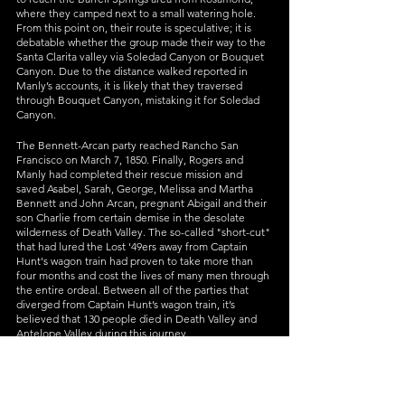
where they camped next to a small watering hole. 
From this point on, their route is speculative; it is 
debatable whether the group made their way to the 
Santa Clarita valley via Soledad Canyon or Bouquet 
Canyon. Due to the distance walked reported in 
Manly’s accounts, it is likely that they traversed 
through Bouquet Canyon, mistaking it for Soledad 
Canyon. 
The Bennett-Arcan party reached Rancho San 
Francisco on March 7, 1850. Finally, Rogers and 
Manly had completed their rescue mission and 
saved Asabel, Sarah, George, Melissa and Martha 
Bennett and John Arcan, pregnant Abigail and their 
son Charlie from certain demise in the desolate 
wilderness of Death Valley. The so-called "short-cut" 
that had lured the Lost '49ers away from Captain 
Hunt's wagon train had proven to take more than 
four months and cost the lives of many men through 
the entire ordeal. Between all of the parties that 
diverged from Captain Hunt’s wagon train, it’s 
believed that 130 people died in Death Valley and 
Antelope Valley during this journey. 
Manly later documented this perilous journey in his 
book, 
Death Valley in ‘49
, which was first published 
in 1894. 