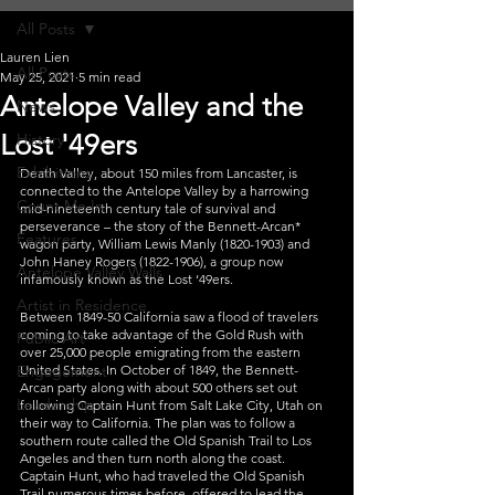
All Posts
Lauren Lien
All Posts
May 25, 2021
5 min read
Antelope Valley and the
News
Lost '49ers
History
Exhibitions
Death Valley, about 150 miles from Lancaster, is 
connected to the Antelope Valley by a harrowing 
Count Me In
mid-nineteenth century tale of survival and 
perseverance – the story of the Bennett-Arcan* 
Features
wagon party, William Lewis Manly (1820-1903) and 
John Haney Rogers (1822-1906), a group now 
Antelope Valley Walls
infamously known as the Lost ‘49ers.
Artist in Residence
Between 1849-50 California saw a flood of travelers 
coming to take advantage of the Gold Rush with 
Public Art
over 25,000 people emigrating from the eastern 
Engagement
United States. In October of 1849, the Bennett-
Arcan party along with about 500 others set out 
Leadership
following Captain Hunt from Salt Lake City, Utah on 
their way to California. The plan was to follow a 
southern route called the Old Spanish Trail to Los 
Angeles and then turn north along the coast. 
Captain Hunt, who had traveled the Old Spanish 
Trail numerous times before, offered to lead the 