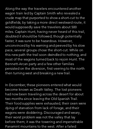
Along the way the travelers encountered another 
wagon train led by Captain Smith who revealed a 
crude map that purported to show a short-cut to the 
goldfields; by taking a more direct westward route, it 
would supposedly save the travelers about 500 
miles. Captain Hunt, having never heard of this trail, 
doubted it should be followed; though potentially 
faster, it was sure to be hazardous. However, 
unconvinced by his warning and peeved by his slow 
pace, several groups chose the short-cut. While on 
this new path the trail soon dwindled to nothing, and 
most of the wagons turned back to rejoin Hunt. The 
Bennett-Arcan party and a few other families 
persisted on the diversion, first veering to the north 
then turning west and breaking a new trail. 
In December, these pioneers entered what would 
become known as Death Valley. The lost pioneers 
had now been traveling across the desert for about 
two months since leaving the Old Spanish Trail. 
Their food supplies were exhausted, their oxen were 
dying of starvation from lack of forage, and their 
wagons were doddering. Discouraged and weary, 
their worst problem was not the valley that lay 
before them; it was the towering and impenetrable 
Panamint mountains to the west. After a failed 