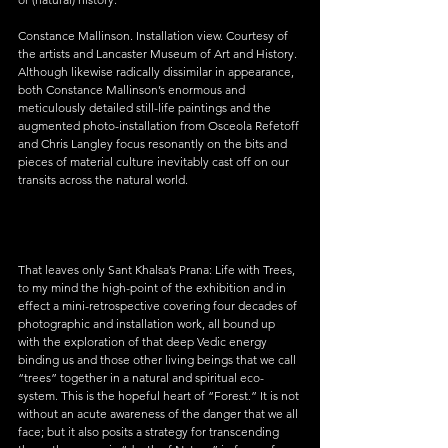
Constance Mallinson. Installation view. Courtesy of 
the artists and Lancaster Museum of Art and History.
Although likewise radically dissimilar in appearance, 
both Constance Mallinson’s enormous and 
meticulously detailed still-life paintings and the 
augmented photo-installation from Osceola Refetoff 
and Chris Langley focus resonantly on the bits and 
pieces of material culture inevitably cast off on our 
transits across the natural world.
That leaves only Sant Khalsa’s Prana: Life with Trees, 
to my mind the high-point of the exhibition and in 
effect a mini-retrospective covering four decades of 
photographic and installation work, all bound up 
with the exploration of that deep Vedic energy 
binding us and those other living beings that we call 
“trees” together in a natural and spiritual eco-
system. This is the hopeful heart of “Forest.” It is not 
without an acute awareness of the danger that we all 
face; but it also posits a strategy for transcending 