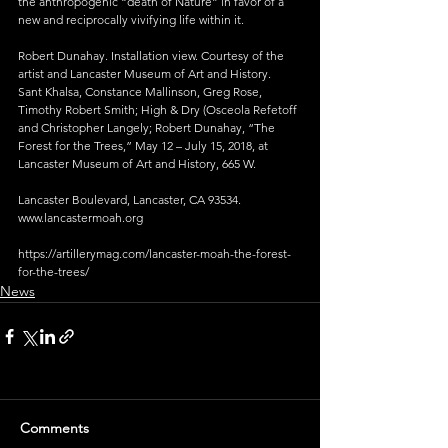
the anthropogenic “death of Nature” in favor of a 
new and reciprocally vivifying life within it.
Robert Dunahay. Installation view. Courtesy of the 
artist and Lancaster Museum of Art and History.
Sant Khalsa, Constance Mallinson, Greg Rose, 
Timothy Robert Smith; High & Dry (Osceola Refetoff 
and Christopher Langely; Robert Dunahay, “The 
Forest for the Trees,” May 12 – July 15, 2018, at 
Lancaster Museum of Art and History, 665 W.
Lancaster Boulevard, Lancaster, CA 93534. 
www.lancastermoah.org
https://artillerymag.com/lancaster-moah-the-forest-
for-the-trees/
News
Comments