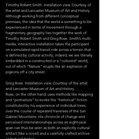
Timothy Robert Smith. Installation view. Courtesy of 
the artist and Lancaster Museum of Art and History.
Although working from different conceptual 
premises, the idea that the world is something to be 
experienced in terms of movement through a 
fragmentary geography ties together the work of 
Timothy Robert Smith and Greg Rose. Smith’s multi-
media, interactive installation takes the participant 
on a simulated rapid transit ride across a terrain that 
is defined by cultural activity; indeed, we are literally 
embedded in a constructed or a “cultured” world, 
out of which “Nature” erupts like an explosion of 
pigeons off a city street.
Greg Rose. Installation view. Courtesy of the artist 
and Lancaster Museum of Art and History.
Rose, on the other hand, uses methods like mapping 
and “portraiture” to evoke the “historical” fiction 
constituted by his experience of individual trees 
over the course of repeated traverses of the San 
Gabriel Mountains. His chronicle of change and 
perceived interrelationships across an eight-year 
span can thus be seen as both an explicitly cultural 
artifact (like a novel) and a carefully crafted archive 
or (natural) history.