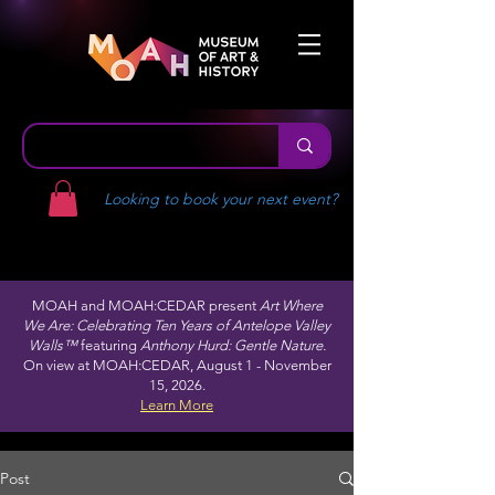
Looking to book your next event?
MOAH and MOAH:CEDAR present
Art Where
We Are: Celebrating Ten Years of Antelope Valley
Walls™
featuring
Anthony Hurd: Gentle Nature.
On view at MOAH:CEDAR, August 1 - November
15, 2026.
Learn More
Post