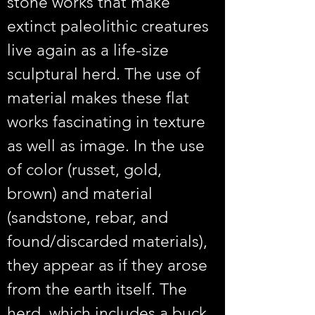
stone works that make 
extinct paleolithic creatures 
live again as a life-size 
sculptural herd. The use of 
material makes these flat 
works fascinating in texture 
as well as image. In the use 
of color (russet, gold, 
brown) and material 
(sandstone, rebar, and 
found/discarded materials), 
they appear as if they arose 
from the earth itself. The 
herd, which includes a buck, 