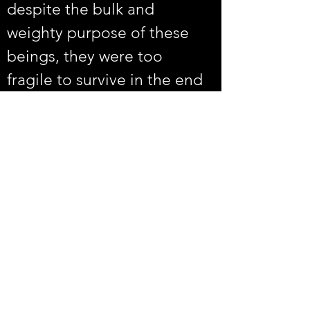
despite the bulk and 
weighty purpose of these 
beings, they were too 
fragile to survive in the end 
representing a cautionary 
tale for the preservation of 
many species including our 
own.
Volunteer
Rentals
Vault Store