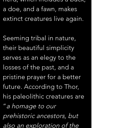
a doe, and a fawn, makes 
extinct creatures live again.
Seeming tribal in nature, 
their beautiful simplicity 
serves as an elegy to the 
losses of the past, and a 
pristine prayer for a better 
future. According to Thor, 
his paleolithic creatures are 
“
a homage to our 
prehistoric ancestors, but 
also an exploration of the 