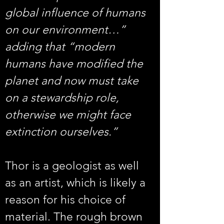
global influence of humans 
on our environment…” 
adding that “modern 
humans have modified the 
planet and now must take 
on a stewardship role, 
otherwise we might face 
extinction ourselves.”
Thor is a geologist as well 
as an artist, which is likely a 
reason for his choice of 
material. The rough brown 