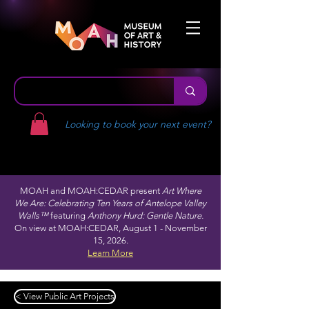
Looking to book your next event?
MOAH and MOAH:CEDAR present
Art Where
We Are: Celebrating Ten Years of Antelope Valley
Walls™
featuring
Anthony Hurd: Gentle Nature.
On view at MOAH:CEDAR, August 1 - November
15, 2026.
Learn More
< View Public Art Projects