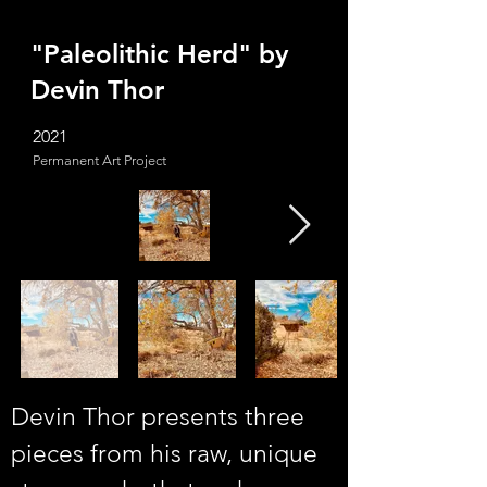
"Paleolithic Herd" by
Devin Thor
2021
Permanent Art Project
Devin Thor presents three 
pieces from his raw, unique 