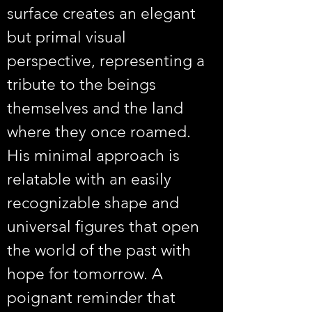
surface creates an elegant 
but primal visual 
perspective, representing a 
tribute to the beings 
themselves and the land 
where they once roamed. 
His minimal approach is 
relatable with an easily 
recognizable shape and 
universal figures that open 
the world of the past with 
hope for tomorrow. A 
poignant reminder that 