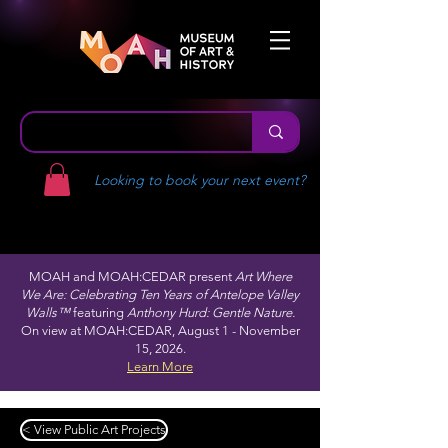
Looking to book your next event?
MOAH and MOAH:CEDAR present
Art Where
We Are: Celebrating Ten Years of Antelope Valley
Walls™
featuring
Anthony Hurd: Gentle Nature.
On view at MOAH:CEDAR, August 1 - November
15, 2026.
Learn More
< View Public Art Projects