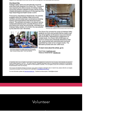
Volunteer
Rentals