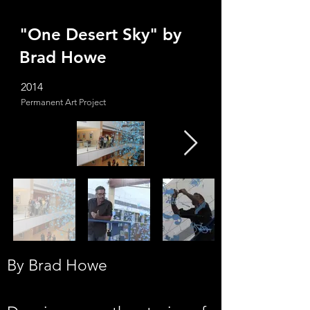
"One Desert Sky" by
Brad Howe
2014
Permanent Art Project
By Brad Howe