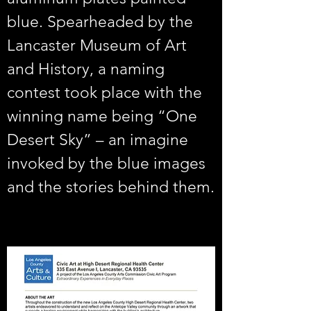
blue. Spearheaded by the 
Lancaster Museum of Art 
and History, a naming 
contest took place with the 
winning name being “One 
Desert Sky” – an imagine 
invoked by the blue images 
and the stories behind them.