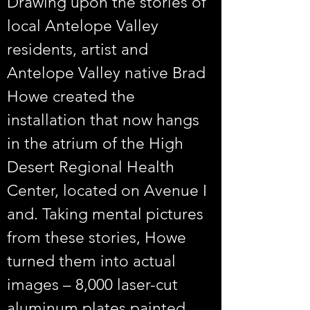
Drawing upon the stories of 
local Antelope Valley 
residents, artist and 
Antelope Valley native Brad 
Howe created the 
installation that now hangs 
in the atrium of the High 
Desert Regional Health 
Center, located on Avenue I 
and. Taking mental pictures 
from these stories, Howe 
turned them into actual 
images – 8,000 laser-cut 
aluminum plates painted 