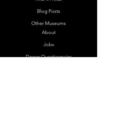
Blog Posts
Other Museums
About
Jobs
Donor Questionnaire
Art Submissions
Donations
Mailing List