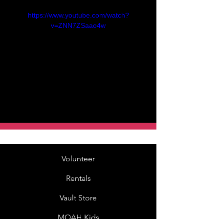
https://www.youtube.com/watch?
v=ZNN7ZSaao4w
Volunteer
Rentals
Vault Store
MOAH Kids