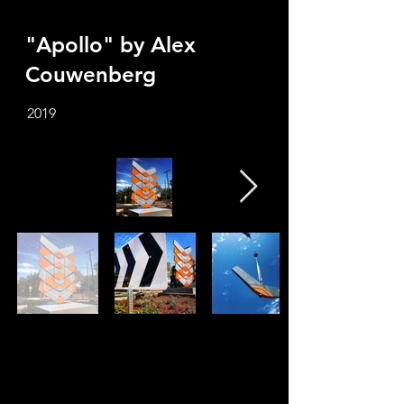
"Apollo" by Alex
Couwenberg
2019