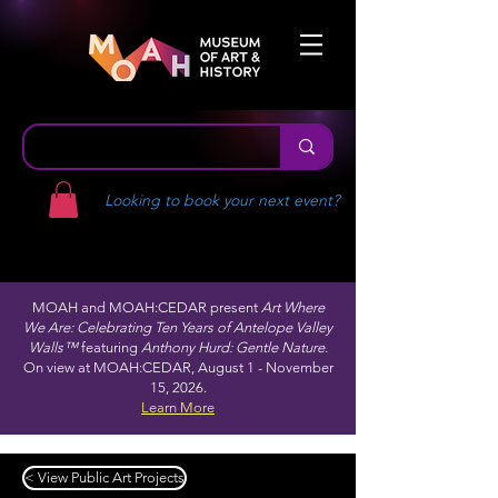
Looking to book your next event?
MOAH and MOAH:CEDAR present
Art Where
We Are: Celebrating Ten Years of Antelope Valley
Walls™
featuring
Anthony Hurd: Gentle Nature.
On view at MOAH:CEDAR, August 1 - November
15, 2026.
Learn More
< View Public Art Projects