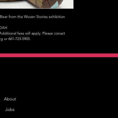
 Bear from the Woven Stories exhibition
 MOAH
dditional fees will apply. Please conact
rg or 661-723-5903.
About
Jobs