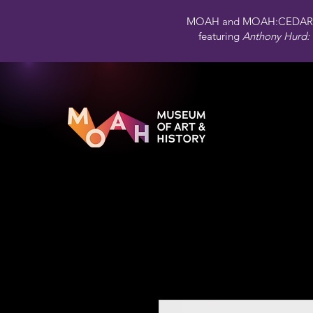
MOAH and MOAH:CEDAR 
featuring
Anthony Hurd: 