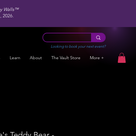
ey Walls™
 2026.
Looking to book your next event?
s
Learn
About
The Vault Store
More +
e's Teddy Bear -