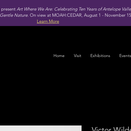
present
Art Where We Are: Celebrating Ten Years of Antelope Vall
Gentle Nature.
On view at MOAH:CEDAR, August 1 - November 15,
Learn More
Home
Visit
Exhibitions
Event
Victor Wild