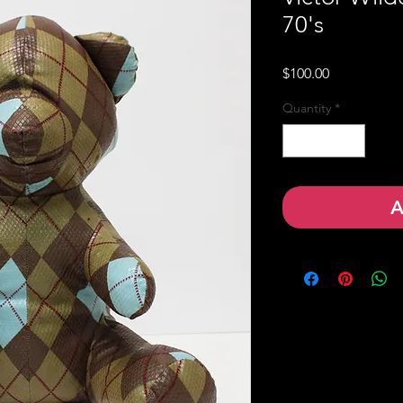
70's
Price
$100.00
Quantity
*
A