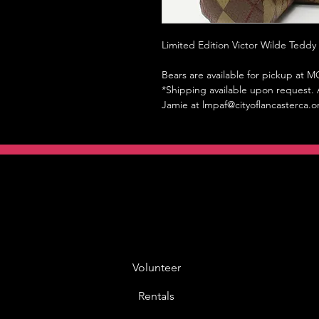
Limited Edition Victor Wilde Teddy
Bears are available for pickup at
*Shipping available upon request. A
Jamie at lmpaf@cityoflancasterca.o
Volunteer
Rentals