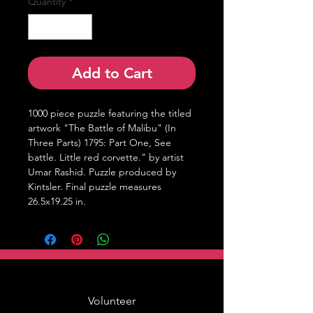
Quantity
*
Add to Cart
1000 piece puzzle featuring the titled 
artwork "The Battle of Malibu" (In 
Three Parts) 1795: Part One, See 
battle. Little red corvette." by artist 
Umar Rashid. Puzzle produced by 
Kintsler. Final puzzle measures 
26.5x19.25 in.
Volunteer