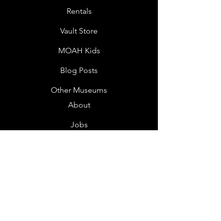
Rentals
Vault Store
MOAH Kids
Blog Posts
Other Museums
About
Jobs
Donor Questionnaire
Art Submissions
Donations
Mailing List