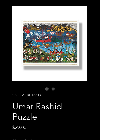
SKU: MOAH2203
Umar Rashid
Puzzle
Price
$39.00