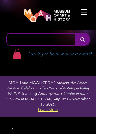
Looking to book your next event?
MOAH and MOAH:CEDAR present
Art Where
We Are: Celebrating Ten Years of Antelope Valley
Walls™
featuring
Anthony Hurd: Gentle Nature.
On view at MOAH:CEDAR, August 1 - November
15, 2026.
Learn More