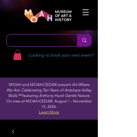
Looking to book your next event?
MOAH and MOAH:CEDAR present
Art Where
We Are: Celebrating Ten Years of Antelope Valley
Walls™
featuring
Anthony Hurd: Gentle Nature.
On view at MOAH:CEDAR, August 1 - November
15, 2026.
Learn More