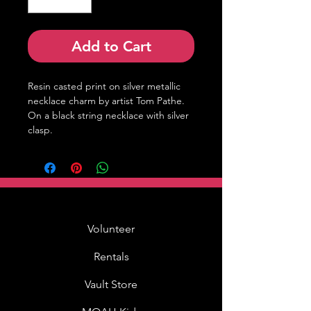
Add to Cart
Resin casted print on silver metallic 
necklace charm by artist Tom Pathe. 
On a black string necklace with silver 
clasp.
Volunteer
Rentals
Vault Store