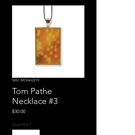
SKU: MOAH2219
Tom Pathe
Necklace #3
Price
$30.00
Quantity
*