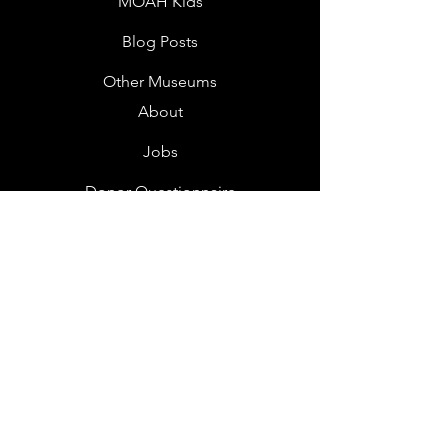
MOAH Kids
Blog Posts
Other Museums
About
Jobs
Donor Questionnaire
Art Submissions
Donations
Mailing List