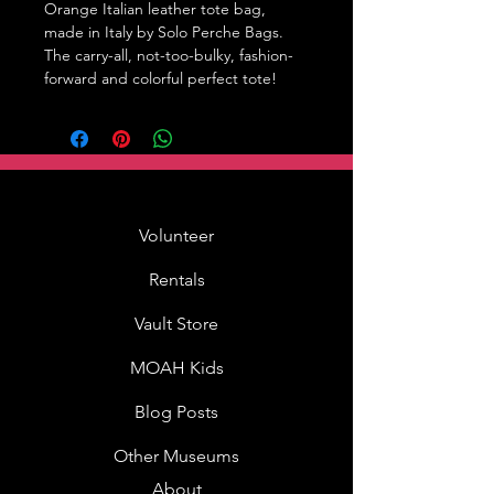
Orange Italian leather tote bag, 
made in Italy by Solo Perche Bags. 
The carry-all, not-too-bulky, fashion-
forward and colorful perfect tote!
Volunteer
Rentals
Vault Store
MOAH Kids
Blog Posts
Other Museums
About