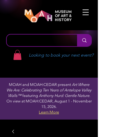
Looking to book your next event?
MOAH and MOAH:CEDAR present
Art Where
We Are: Celebrating Ten Years of Antelope Valley
Walls™
featuring
Anthony Hurd: Gentle Nature.
On view at MOAH:CEDAR, August 1 - November
15, 2026.
Learn More