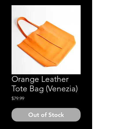
Orange Leather
Tote Bag (Venezia)
Price
$79.99
Out of Stock