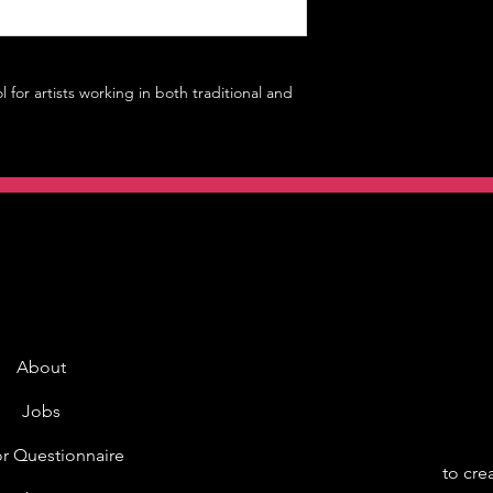
l for artists working in both traditional and
About
Jobs
r Questionnaire
to cre