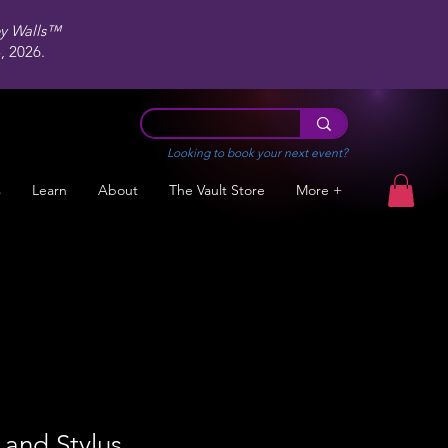
ey Walls™
 2026.
Looking to book your next event?
s
Learn
About
The Vault Store
More +
and Stylus