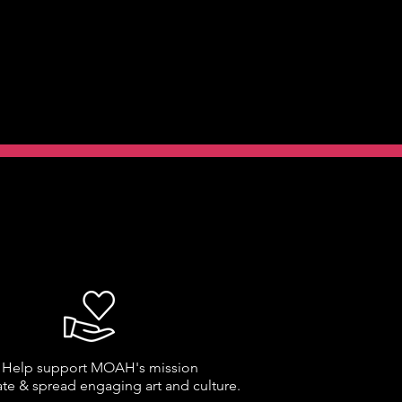
Help support MOAH's mission
ate & spread engaging art and culture.