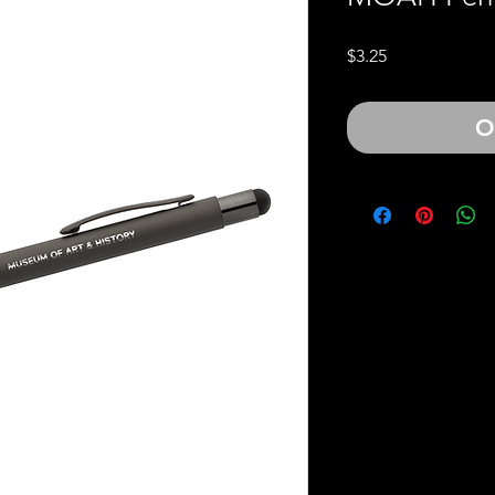
Price
$3.25
O