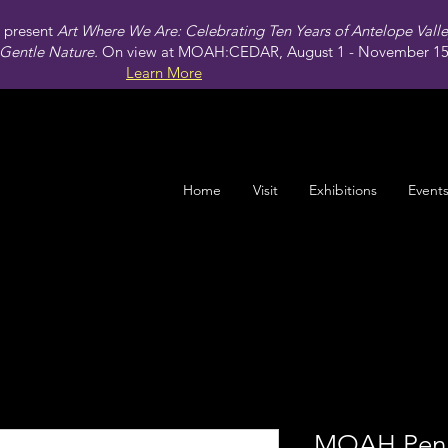
present
Art Where We Are: Celebrating Ten Years of Antelope Vall
Gentle Nature.
On view at MOAH:CEDAR, August 1 - November 15,
Learn More
Home
Visit
Exhibitions
Event
MOAH Pen 