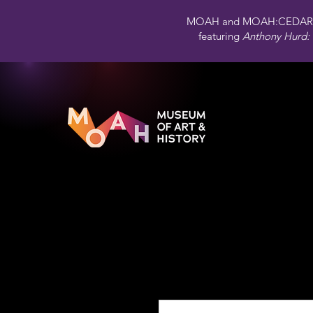
MOAH and MOAH:CEDAR 
featuring
Anthony Hurd: 