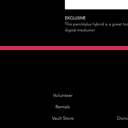
EXCLUSIVE
This pen/stylus hybrid is a great too
digital mediums!
Volunteer
Rentals
Vault Store
Dono