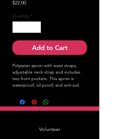
Price
$22.00
Quantity
*
Add to Cart
Polyester apron with waist straps,
adjustable neck strap and includes
two front pockets. This apron is
waterproof, oil-proof, and anti-soil.
Volunteer