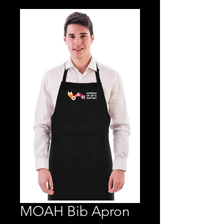
MOAH Bib Apron