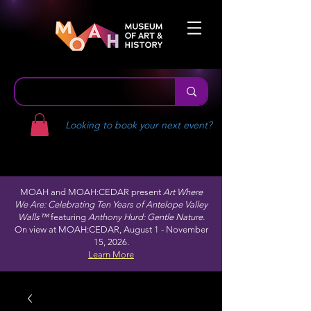
Looking to book your next event?
MOAH and MOAH:CEDAR present
Art Where
We Are: Celebrating Ten Years of Antelope Valley
Walls™
featuring
Anthony Hurd: Gentle Nature.
On view at MOAH:CEDAR, August 1 - November
15, 2026.
Learn More