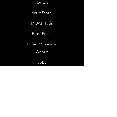
Rentals
Vault Store
MOAH Kids
Blog Posts
Other Museums
About
Jobs
Donor Questionnaire
Art Submissions
Donations
Mailing List