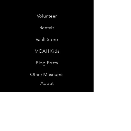
Volunteer
Rentals
Vault Store
MOAH Kids
Blog Posts
Other Museums
About
Jobs
Donor Questionnaire
Art Submissions
Donations