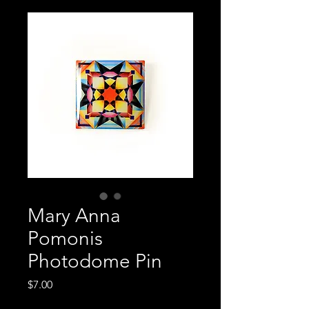
Mary Anna
Pomonis
Photodome Pin
Price
$7.00