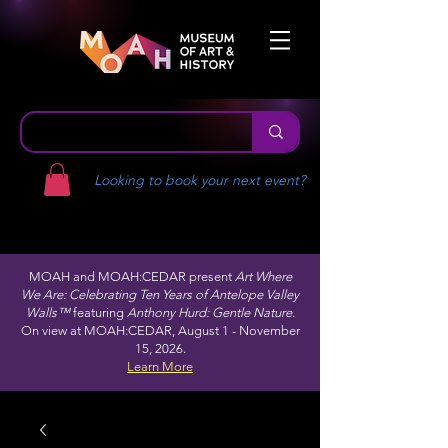
Looking to book your next event?
MOAH and MOAH:CEDAR present
Art Where
We Are: Celebrating Ten Years of Antelope Valley
Walls™
featuring
Anthony Hurd: Gentle Nature.
On view at MOAH:CEDAR, August 1 - November
15, 2026.
Learn More