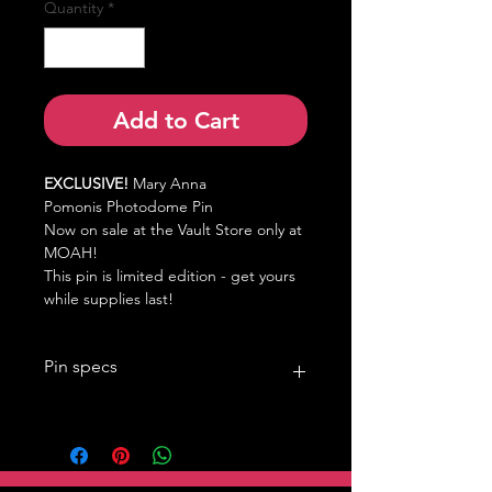
Quantity
*
Add to Cart
EXCLUSIVE!
Mary Anna
Pomonis
Photodome Pin
Now on sale at the Vault Store only at
MOAH!
This pin is limited edition - get yours
while supplies last!
Pin specs
1.5in
Double pin back, black rubber clutch
photodome screen print
MOAH Back Stamp