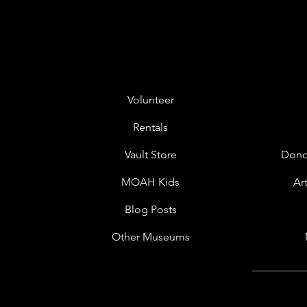
Volunteer
Rentals
Vault Store
Dono
MOAH Kids
Ar
Blog Posts
Other Museums