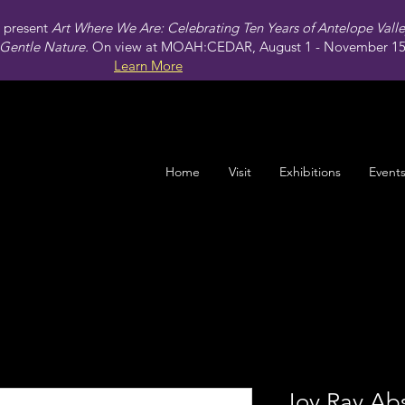
present
Art Where We Are: Celebrating Ten Years of Antelope Vall
Gentle Nature.
On view at MOAH:CEDAR, August 1 - November 15,
Learn More
Home
Visit
Exhibitions
Event
Joy Ray Abs