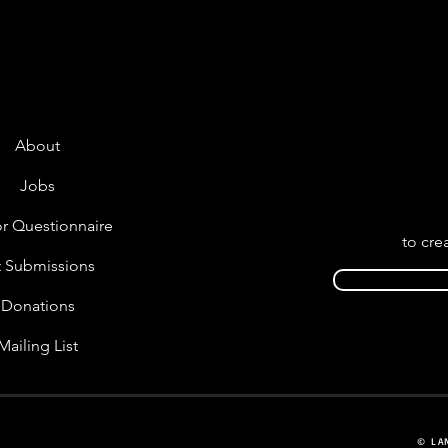
About
Jobs
r Questionnaire
to cre
t Submissions
Donations
Mailing List
© LA