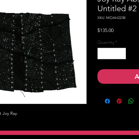
Untitled #2
SKU: MOAH2238
Price
$135.00
Quantity
*
A
t Joy Ray.