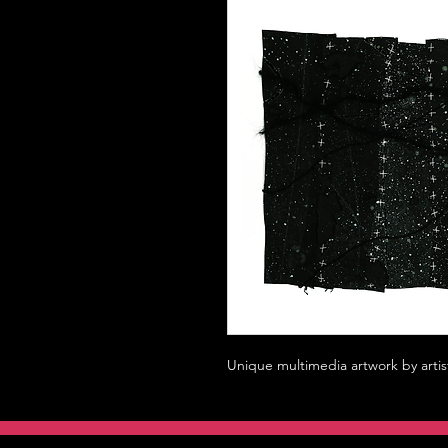
Unique multimedia artwork by artis