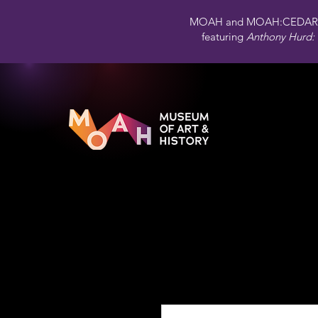
MOAH and MOAH:CEDAR 
featuring
Anthony Hurd: 