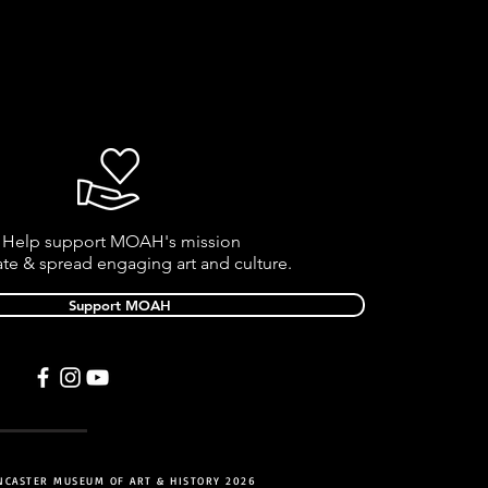
Help support MOAH's mission
ate & spread engaging art and culture.
Support MOAH
NCASTER MUSEUM OF ART & HISTORY 2026