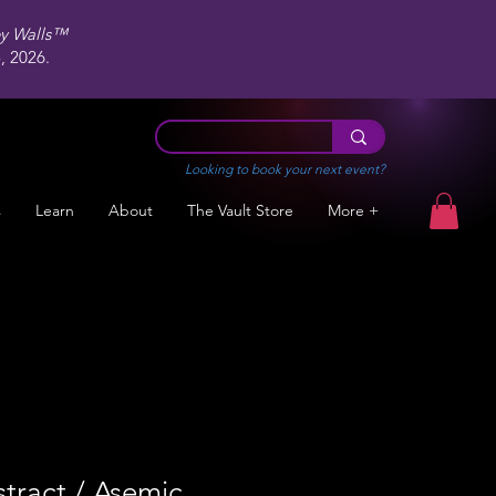
ey Walls™
 2026.
Looking to book your next event?
s
Learn
About
The Vault Store
More +
tract / Asemic,