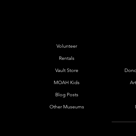
Volunteer
Rentals
Vault Store
Dono
MOAH Kids
Ar
Blog Posts
Other Museums