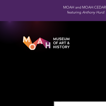
MOAH and MOAH:CEDAR 
featuring
Anthony Hurd: 