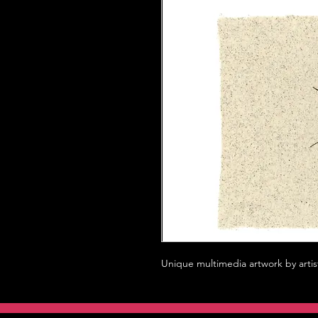
Unique multimedia artwork by artis