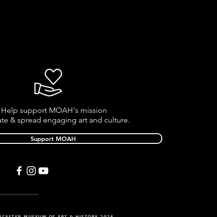
Help support MOAH's mission
ate & spread engaging art and culture.
Support MOAH
NCASTER MUSEUM OF ART & HISTORY 2026