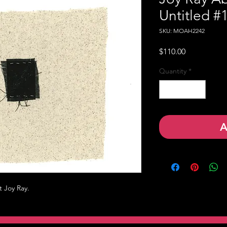
Untitled #
SKU: MOAH2242
Price
$110.00
Quantity
*
A
t Joy Ray.