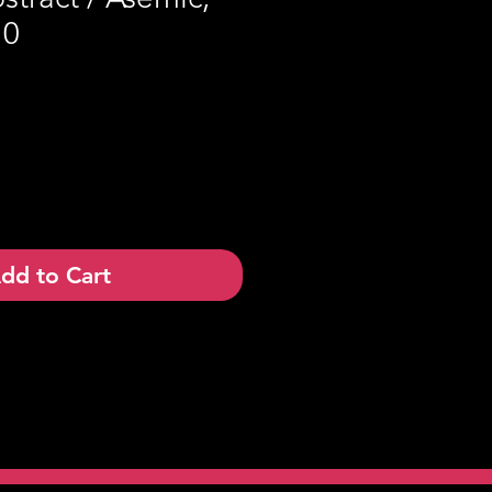
10
dd to Cart