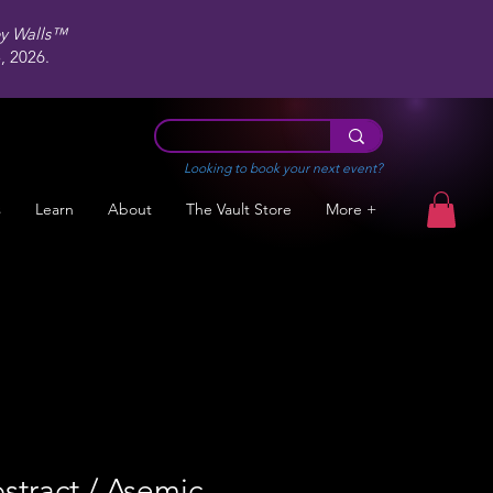
ey Walls™
 2026.
Looking to book your next event?
s
Learn
About
The Vault Store
More +
stract / Asemic,