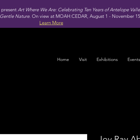
present
Art Where We Are: Celebrating Ten Years of Antelope Vall
Gentle Nature.
On view at MOAH:CEDAR, August 1 - November 15,
Learn More
Home
Visit
Exhibitions
Event
Joy Ray Ab