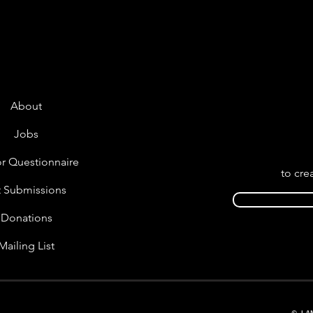
About
Jobs
r Questionnaire
to cre
t Submissions
Donations
Mailing List
© LA