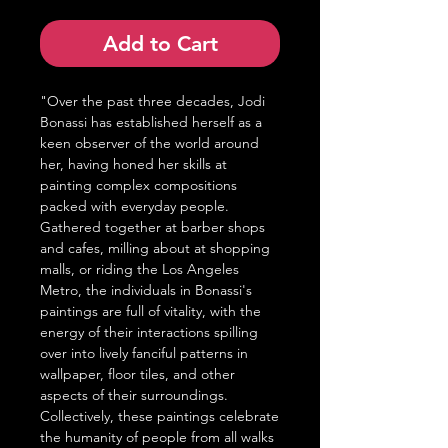
Add to Cart
"Over the past three decades, Jodi
Bonassi has established herself as a
keen observer of the world around
her, having honed her skills at
painting complex compositions
packed with everyday people.
Gathered together at barber shops
and cafes, milling about at shopping
malls, or riding the Los Angeles
Metro, the individuals in Bonassi's
paintings are full of vitality, with the
energy of their interactions spilling
over into lively fanciful patterns in
wallpaper, floor tiles, and other
aspects of their surroundings.
Collectively, these paintings celebrate
the humanity of people from all walks