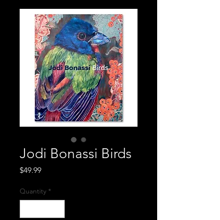
Jodi Bonassi Birds
Price
$49.99
Quantity
*