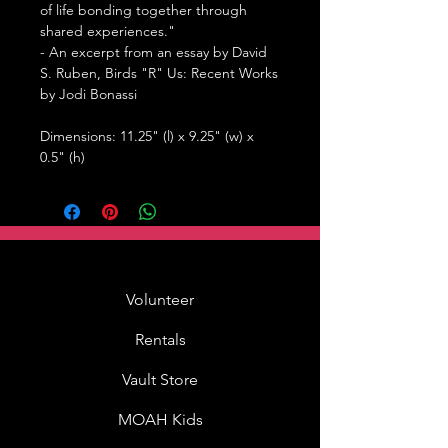
of life bonding together through
shared experiences."
- An excerpt from an essay by David
S. Ruben,
Birds "R" Us: Recent Works
by Jodi Bonassi
Dimensions: 11.25" (l) x 9.25" (w) x
0.5" (h)
Volunteer
Rentals
Vault Store
MOAH Kids