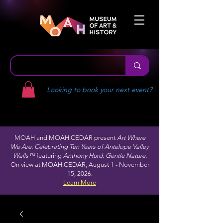
Looking to book your next event?
MOAH and MOAH:CEDAR present
Art Where
We Are: Celebrating Ten Years of Antelope Valley
Walls™
featuring
Anthony Hurd: Gentle Nature.
On view at MOAH:CEDAR, August 1 - November
15, 2026.
Learn More