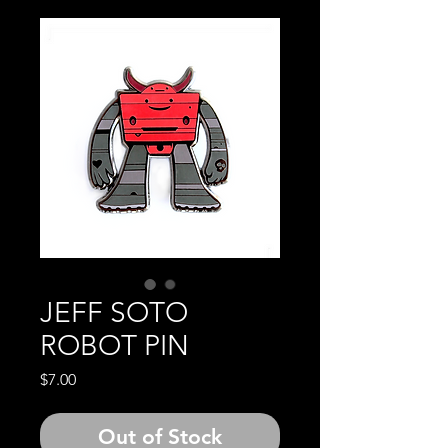
JEFF SOTO
ROBOT PIN
Price
$7.00
Out of Stock