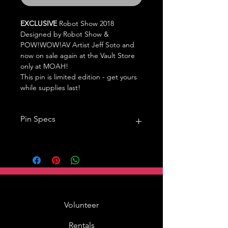
EXCLUSIVE
Robot Show 2018
Designed by Robot Show &
POW!WOW!AV Artist Jeff Soto and
now on sale again at the Vault Store
only at MOAH!
This pin is limited edition - get yours
while supplies last!
Pin Specs
1.5in,
single pin back,
hard enamel
Volunteer
Rentals