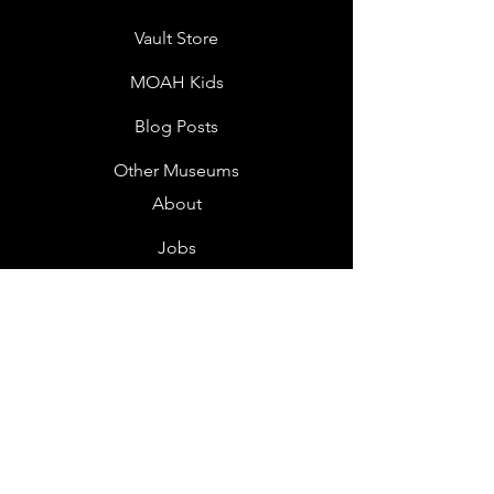
Vault Store
MOAH Kids
Blog Posts
Other Museums
About
Jobs
Donor Questionnaire
Art Submissions
Donations
Mailing List