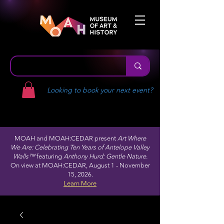
Looking to book your next event?
MOAH and MOAH:CEDAR present
Art Where
We Are: Celebrating Ten Years of Antelope Valley
Walls™
featuring
Anthony Hurd: Gentle Nature.
On view at MOAH:CEDAR, August 1 - November
15, 2026.
Learn More