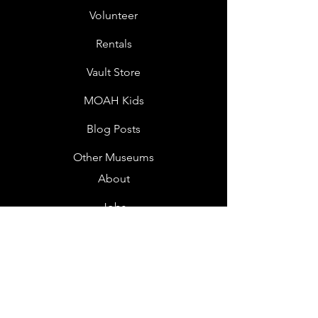
Volunteer
Rentals
Vault Store
MOAH Kids
Blog Posts
Other Museums
About
Jobs
Donor Questionnaire
Art Submissions
Donations