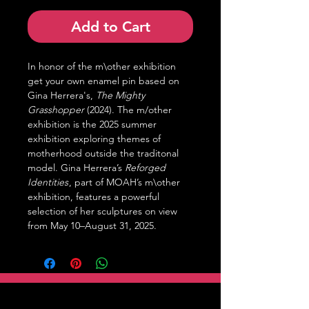
Add to Cart
In honor of the m\other exhibition
get your own enamel pin based on
Gina Herrera's,
The Mighty
Grasshopper
(2024). The m/other
exhibition is the 2025 summer
exhibition exploring themes of
motherhood outside the traditonal
model. Gina Herrera’s
Reforged
Identities
, part of MOAH’s m\other
exhibition, features a powerful
selection of her sculptures on view
from May 10–August 31, 2025.