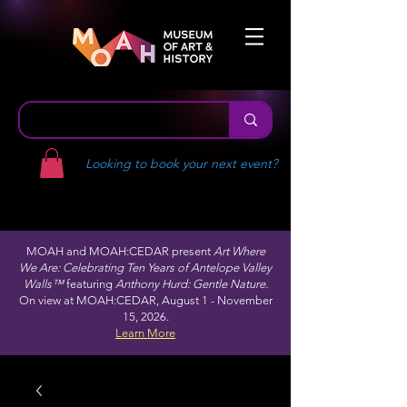
Looking to book your next event?
MOAH and MOAH:CEDAR present
Art Where
We Are: Celebrating Ten Years of Antelope Valley
Walls™
featuring
Anthony Hurd: Gentle Nature.
On view at MOAH:CEDAR, August 1 - November
15, 2026.
Learn More