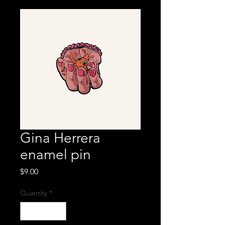
Gina Herrera
enamel pin
Price
$9.00
Quantity
*