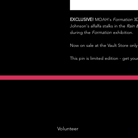
EXCLUSIVE!
MOAH's
Formation
3D
Johnson's alfalfa stalks in the
Rain 
during the
Formation
exhibition.
Now on sale at the Vault Store on
This pin is limited edition - get you
Volunteer