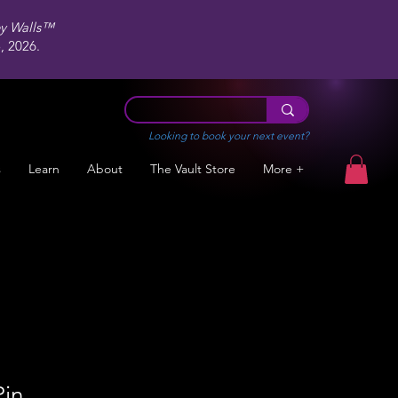
ey Walls™
 2026.
Looking to book your next event?
s
Learn
About
The Vault Store
More +
Pin