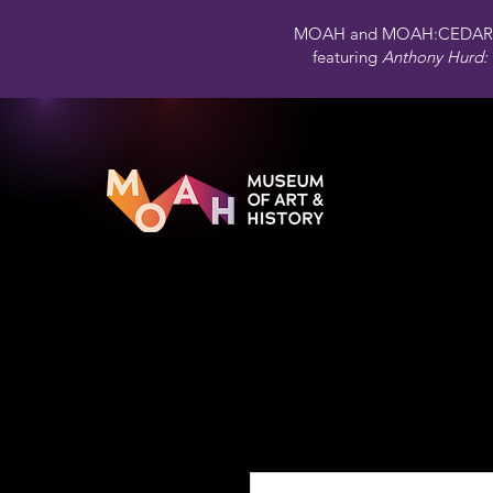
MOAH and MOAH:CEDAR 
featuring
Anthony Hurd: 