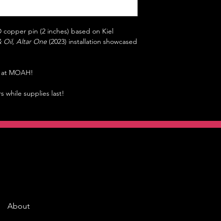
 copper pin (2 inches) based on Kiel
& Oil, Altar One
(2023) installation showcased
ly at MOAH!
rs while supplies last!
About