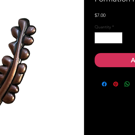
Price
$7.00
Quantity
*
A