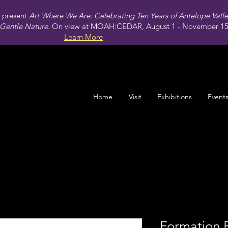
present
Art Where We Are: Celebrating Ten Years of Antelope Vall
Gentle Nature.
On view at MOAH:CEDAR, August 1 - November 15,
Learn More
Home
Visit
Exhibitions
Event
Formation 