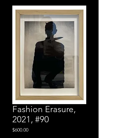
Fashion Erasure,
2021, #90
Price
$600.00