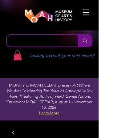
Looking to book your next event?
MOAH and MOAH:CEDAR present
Art Where
We Are: Celebrating Ten Years of Antelope Valley
Walls™
featuring
Anthony Hurd: Gentle Nature.
On view at MOAH:CEDAR, August 1 - November
15, 2026.
Learn More