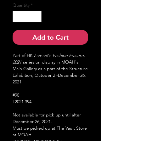
Quantity
*
Add to Cart
Part of HK Zamani's
Fashion Erasure,
2021
series on display in MOAH's
Main Gallery as a part of the Structure
Exhibition, October 2 -December 26,
2021
#90
L2021.394
Not available for pick up until after
December 26, 2021.
Must be picked up at The Vault Store
at MOAH.