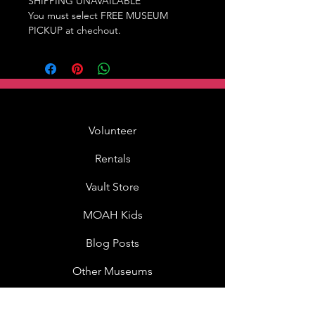
SHIPPING UNAVAILABLE
You must select FREE MUSEUM
PICKUP at chechout.
Volunteer
Rentals
Vault Store
MOAH Kids
Blog Posts
Other Museums
About