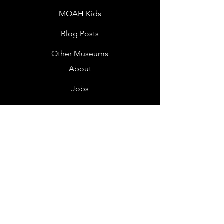
MOAH Kids
Blog Posts
Other Museums
About
Jobs
Donor Questionnaire
Art Submissions
Donations
Mailing List