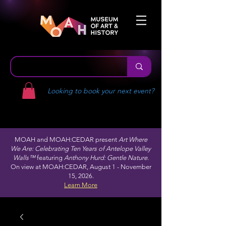
Looking to book your next event?
MOAH and MOAH:CEDAR present
Art Where
We Are: Celebrating Ten Years of Antelope Valley
Walls™
featuring
Anthony Hurd: Gentle Nature.
On view at MOAH:CEDAR, August 1 - November
15, 2026.
Learn More