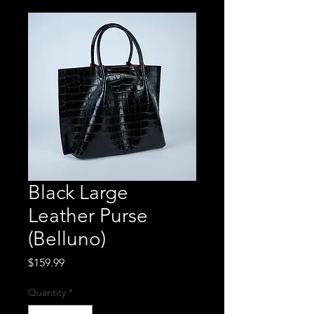
Black Large
Leather Purse
(Belluno)
Price
$159.99
Quantity
*