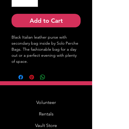
Add to Cart
Black Italian leather purse with 
secondary bag inside by Solo Perche 
Bags. The fashionable bag for a day 
out or a perfect evening with plenty 
of space.
Volunteer
Rentals
Vault Store