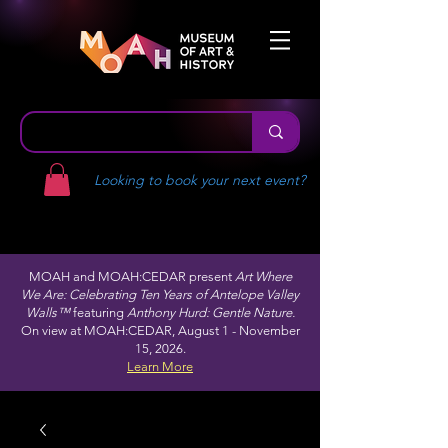
Looking to book your next event?
MOAH and MOAH:CEDAR present
Art Where
We Are: Celebrating Ten Years of Antelope Valley
Walls™
featuring
Anthony Hurd: Gentle Nature.
On view at MOAH:CEDAR, August 1 - November
15, 2026.
Learn More