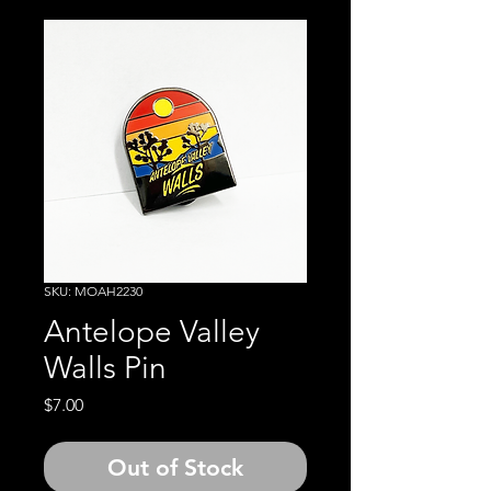
SKU: MOAH2230
Antelope Valley
Walls Pin
Price
$7.00
Out of Stock