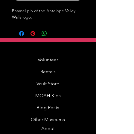
Enamel pin of the Antelope Valley 
Walls logo.
Volunteer
Rentals
Vault Store
MOAH Kids
Blog Posts
Other Museums
About