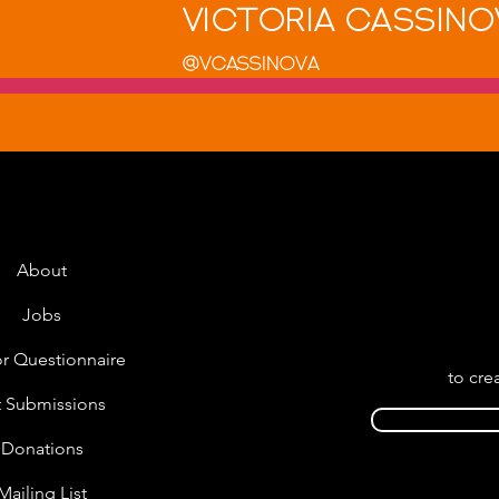
Victoria Cassino
@VCassinova
About
Jobs
r Questionnaire
to cre
t Submissions
Donations
Mailing List