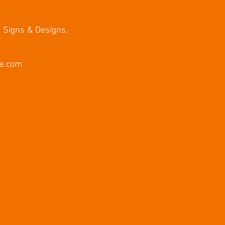
, Signs & Designs,
e.com