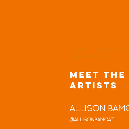
Spanish language i
2020 Artists
MEET THE
ARTISTS
Allison Bam
@allisonbamcat