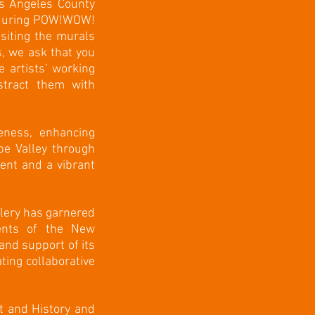
os Angeles County
s during POW!WOW!
siting the murals
, we ask that you
 artists’ working
stract them with
eness, enhancing
ope Valley through
ent and a vibrant
llery has garnered
nents of the New
nd support of its
ting collaborative
t and History and