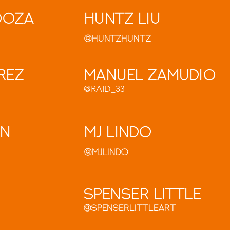
doza
Huntz Liu
@HuntzHuntz
rez
Manuel Zamudio
@RAID_33
on
MJ Lindo
@MjLindo
Spenser Little
@spenserlittleart