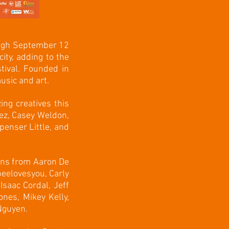
ough September 12
city, adding to the
tival. Founded in
usic and art.
ng creatives this
ez, Casey Weldon,
enser Little, and
ions from Aaron De
eelovesyou, Carly
Isaac Cordal, Jeff
nes, Mikey Kelly,
 Nguyen.