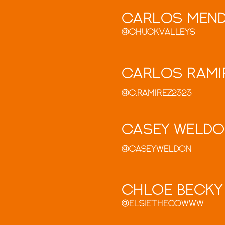
Carlos Men
@chuckvalleys
Carlos Rami
@c.ramirez2323
Casey Weld
@Caseyweldon
Chloe Becky
@elsiethecowww