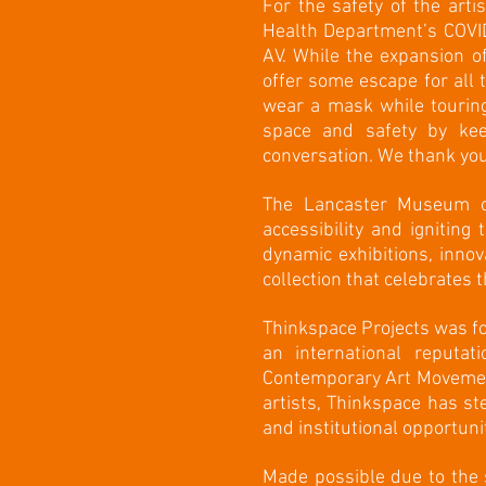
For the safety of the art
Health Department’s COVID
AV. While the expansion o
offer some escape for all
wear a mask while touring
space and safety by ke
conversation. We thank you
The Lancaster Museum of
accessibility and igniting
dynamic exhibitions, inno
collection that celebrates t
Thinkspace Projects was fou
an international reputa
Contemporary Art Movement
artists, Thinkspace has ste
and institutional opportunit
Made possible due to the