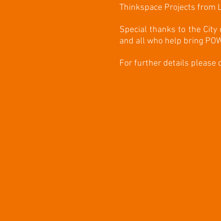
Thinkspace Projects from L
Special thanks to the City
and all who help bring POW
For further details please