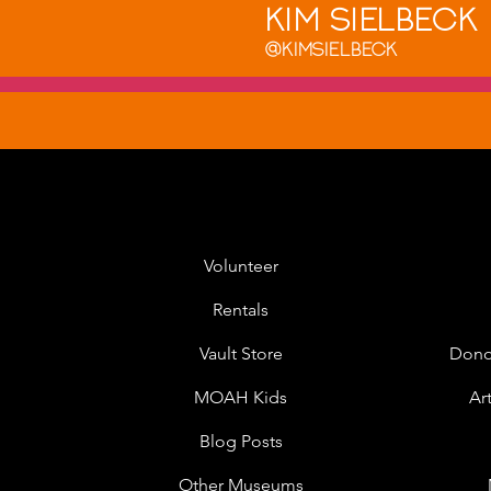
Kim Sielbeck
@Kimsielbeck
Volunteer
Rentals
Vault Store
Dono
MOAH Kids
Ar
Blog Posts
Other Museums