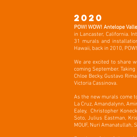
2020
POW! WOW! Antelope Vall
in Lancaster, California. I
31 murals and installatio
Hawaii, back in 2010, POW! 
We are excited to share w
coming September. Taking 
Chloe Becky, Gustavo Rima
Victoria Cassinova.
As the new murals come to 
La Cruz, Amandalynn, Amir
Ealey, Christopher Konecki
Soto, Julius Eastman, Kri
MOUF, Nuri Amanatullah, Sco