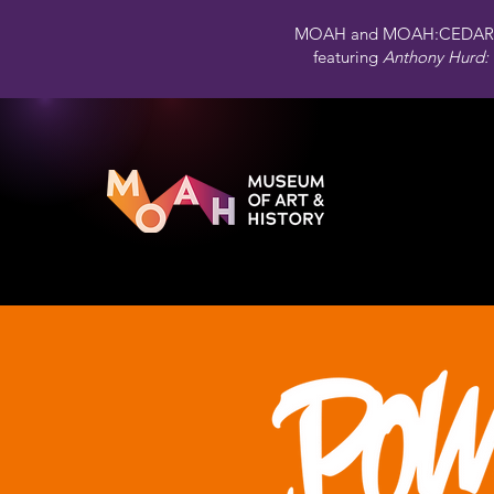
MOAH and MOAH:CEDAR 
featuring
Anthony Hurd: 