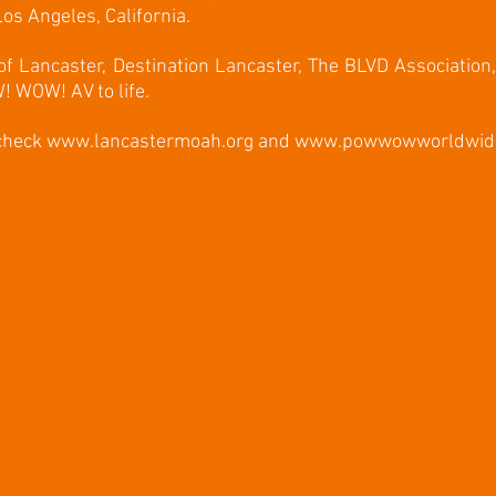
os Angeles, California.
 of Lancaster, Destination Lancaster, The BLVD Association
! WOW! AV to life.
 check
www.lancastermoah.org
and
www.powwowworldwid