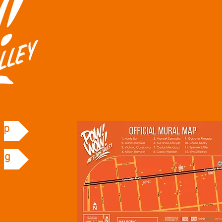
ap
og