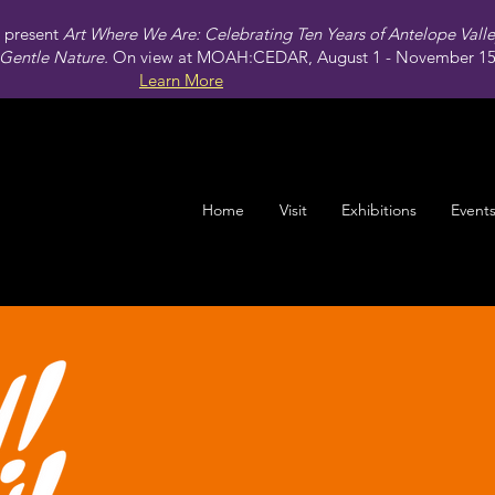
present
Art Where We Are: Celebrating Ten Years of Antelope Vall
Gentle Nature.
On view at MOAH:CEDAR, August 1 - November 15,
Learn More
Home
Visit
Exhibitions
Event