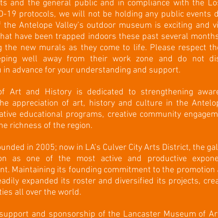
ists and the general public and in compliance with the L
-19 protocols, we will not be holding any public event
f the Antelope Valley’s outdoor museum is exciting and vi
 that have been trapped indoors these past several months
 the new murals as they come to life. Please respect the
eping well away from their work zone and do not di
 in advance for your understanding and support.
 Art and History is dedicated to strengthening awar
 the appreciation of art, history and culture in the Antel
vative educational programs, creative community engagem
he richness of the region.
nded in 2005; now in LA’s Culver City Arts District, the ga
tion as one of the most active and productive expo
. Maintaining its founding commitment to the promotion a
adily expanded its roster and diversified its projects, crea
ies all over the world.
 support and sponsorship of the Lancaster Museum of Ar