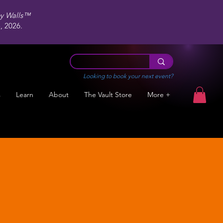
ey Walls™
 2026.
Looking to book your next event?
s
Learn
About
The Vault Store
More +