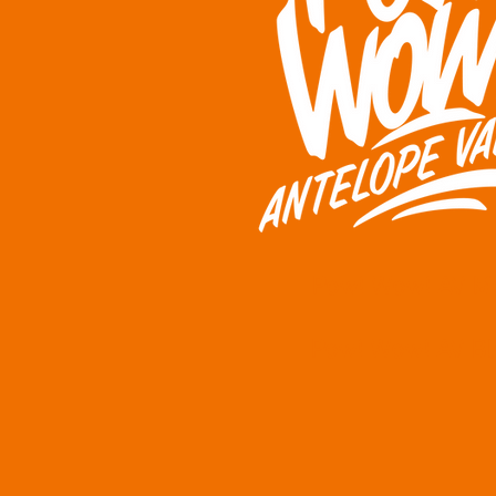
Pow! Wow! AV M
Pow! Wow! AV Bl