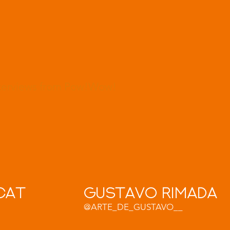
nterviews from Pow!Wow!
cat
Gustavo RImada
@ARTE_DE_GUSTAVO__