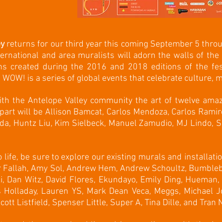
ey
returns for our third year this coming September 5 thr
nternational and area muralists will adorn the walls of the 
ns created during the 2016 and 2018 editions of the fes
WOW! is a series of global events that celebrate culture, m
ith the Antelope Valley community the art of twelve amazi
part will be Allison Bamcat, Carlos Mendoza, Carlos Ramir
da, Huntz Liu, Kim Sielbeck, Manuel Zamudio, MJ Lindo, Sp
life, be sure to explore our existing murals and installat
 Fallah, Amy Sol, Andrew Hem, Andrew Schoultz, Bumbleb
, Dan Witz, David Flores, Ekundayo, Emily Ding, Hueman, 
s Holladay, Lauren YS, Mark Dean Veca, Meggs, Michael Jo
tt Listfield, Spenser Little, Super A, Tina Dille, and Tran