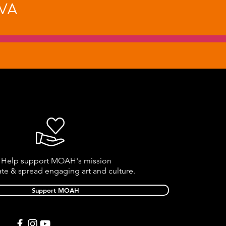
va
Help support MOAH's mission
ate & spread engaging art and culture.
Support MOAH