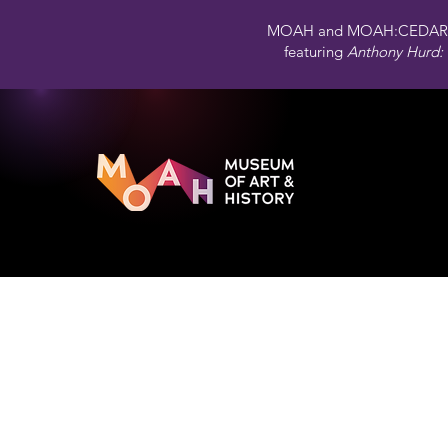
MOAH and MOAH:CEDAR 
featuring
Anthony Hurd: 
Aerial 