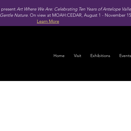
present
Art Where We Are: Celebrating Ten Years of Antelope Vall
Gentle Nature.
On view at MOAH:CEDAR, August 1 - November 15,
Learn More
Home
Visit
Exhibitions
Event
Map of Mojave (West to East)