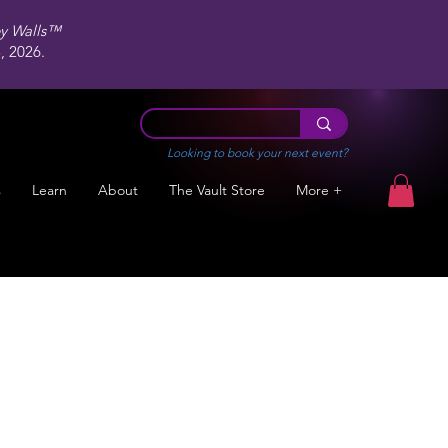
ey Walls™
 2026.
Looking to book your next event?
s
Learn
About
The Vault Store
More +