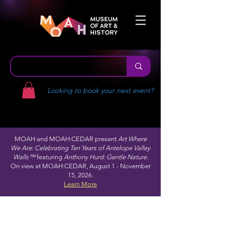
Looking to book your next event?
MOAH and MOAH:CEDAR present
Art Where
We Are: Celebrating Ten Years of Antelope Valley
Walls™
featuring
Anthony Hurd: Gentle Nature.
On view at MOAH:CEDAR, August 1 - November
15, 2026.
Learn More