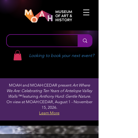
Looking to book your next event?
MOAH and MOAH:CEDAR present
Art Where
We Are: Celebrating Ten Years of Antelope Valley
Walls™
featuring
Anthony Hurd: Gentle Nature.
On view at MOAH:CEDAR, August 1 - November
15, 2026.
Learn More