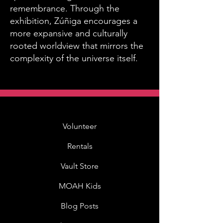
remembrance. Through the
exhibition, Zúñiga encourages a
more expansive and culturally
rooted worldview that mirrors the
complexity of the universe itself.
Volunteer
Rentals
Vault Store
MOAH Kids
Blog Posts