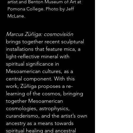
artist and Benton Museum of Art at 
Pomona College. Photo by Jeff 
McLane. 
Marcus Zúñiga: cosmovisión
brings together recent sculptural
installations that feature mica, a
light-reflective mineral with
spiritual significance in
Mesoamerican cultures, as a
central component. With this
work, Zúñiga proposes a re-
learning of the cosmos, bringing
together Mesoamerican
cosmologies, astrophysics,
curanderismo, and the artist’s own
ancestry as a means towards
spiritual healing and ancestral