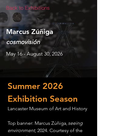
Back to Exhibitions
Marcus Zúñiga
cosmovisión
May 16 - August 30, 2026
Summer 2026 
Exhibition Season
Lancaster Museum of Art and History
Top banner: Marcus Zúñiga, 
seeing 
environment
, 2024. Courtesy of the 