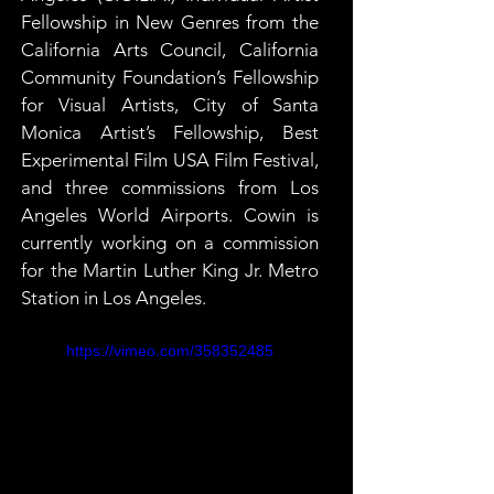
Fellowship in New Genres from the 
California Arts Council, California 
Community Foundation’s Fellowship 
for Visual Artists, City of Santa 
Monica Artist’s Fellowship, Best 
Experimental Film USA Film Festival, 
and three commissions from Los 
Angeles World Airports. Cowin is 
currently working on a commission 
for the Martin Luther King Jr. Metro 
Station in Los Angeles.
https://vimeo.com/358352485