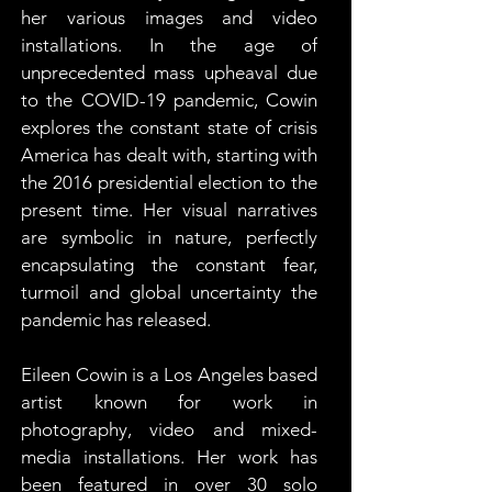
her various images and video 
installations. In the age of 
unprecedented mass upheaval due 
to the COVID-19 pandemic, Cowin 
explores the constant state of crisis 
America has dealt with, starting with 
the 2016 presidential election to the 
present time. Her visual narratives 
are symbolic in nature, perfectly 
encapsulating the constant fear, 
turmoil and global uncertainty the 
pandemic has released.
Eileen Cowin is a Los Angeles based 
artist known for work in 
photography, video and mixed-
media installations. Her work has 
been featured in over 30 solo 