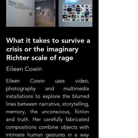
What it takes to survive a
crisis or the imaginary
Richter scale of rage
Eileen Cowin
Eileen Cowin uses video, 
photography and multimedia 
installations to explore the blurred 
lines between narrative, storytelling, 
memory, the unconscious, fiction 
and truth. Her carefully fabricated 
compositions combine objects with 
intimate human gestures in a way 