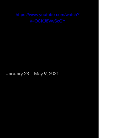
https://www.youtube.com/watch?
v=OCKJ8VwScGY
January 23 – May 9, 2021