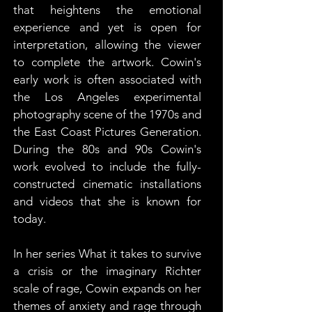
that heightens the emotional 
experience and yet is open for 
interpretation, allowing the viewer 
to complete the artwork. Cowin's 
early work is often associated with 
the Los Angeles experimental 
photography scene of the 1970s and 
the East Coast Pictures Generation. 
During the 80s and 90s Cowin's 
work evolved to include the fully-
constructed cinematic installations 
and videos that she is known for 
today.
In her series What it takes to survive 
a crisis or the imaginary Richter 
scale of rage, Cowin expands on her 
themes of anxiety and rage through 