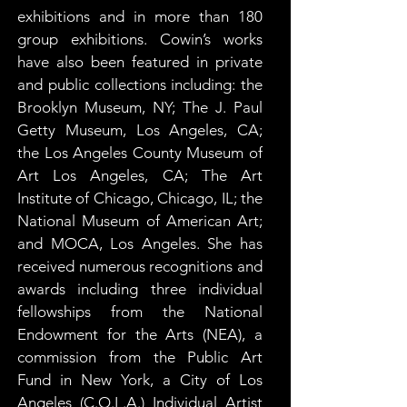
exhibitions and in more than 180 
group exhibitions. Cowin’s works 
have also been featured in private 
and public collections including: the 
Brooklyn Museum, NY; The J. Paul 
Getty Museum, Los Angeles, CA; 
the Los Angeles County Museum of 
Art Los Angeles, CA; The Art 
Institute of Chicago, Chicago, IL; the 
National Museum of American Art; 
and MOCA, Los Angeles. She has 
received numerous recognitions and 
awards including three individual 
fellowships from the National 
Endowment for the Arts (NEA), a 
commission from the Public Art 
Fund in New York, a City of Los 
Angeles (C.O.L.A.) Individual Artist 