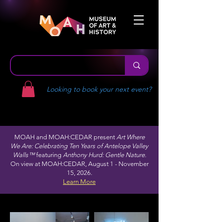
Looking to book your next event?
MOAH and MOAH:CEDAR present
Art Where
We Are: Celebrating Ten Years of Antelope Valley
Walls™
featuring
Anthony Hurd: Gentle Nature.
On view at MOAH:CEDAR, August 1 - November
15, 2026.
Learn More