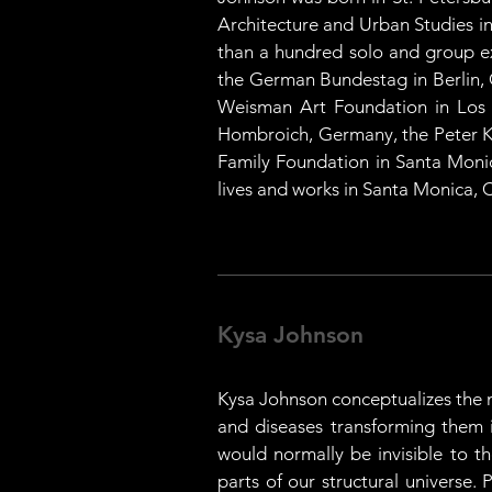
Architecture and Urban Studies in
than a hundred solo and group exh
the German Bundestag in Berlin, 
Weisman Art Foundation in Los A
Hombroich, Germany, the Peter Kl
Family Foundation in Santa Monica
lives and works in Santa Monica, C
Kysa Johnson
Kysa Johnson conceptualizes the m
and diseases transforming them int
would normally be invisible to t
parts of our structural universe. 