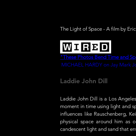
The Light of Space - A film by Er
"These Photos Bend Time and Sp
MICHAEL HARDY on Jay Mark Jo
Laddie John Dill
Laddie John Dill is a Los Angele
moment in time using light and sp
influences like Rauschenberg, Ke
physical space around him as op
candescent light and sand that en