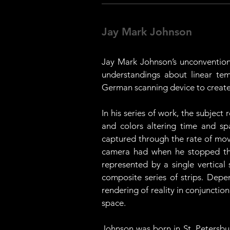
Jay Mark Johnson
Jay Mark Johnson’s unconvention
understandings about linear tem
German scanning device to create 
In his series of work, the subjec
and colors altering time and sp
captured through the rate of move
camera had when he stopped the
represented by a single vertical 
composite series of strips. Depe
rendering of reality in conjuncti
space. 
Johnson was born in St. Petersbur