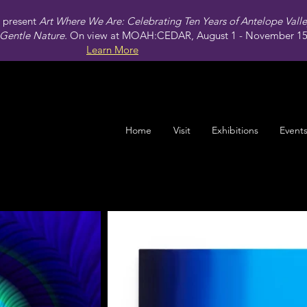
present
Art Where We Are: Celebrating Ten Years of Antelope Vall
Gentle Nature.
On view at MOAH:CEDAR, August 1 - November 15,
Learn More
Home
Visit
Exhibitions
Event