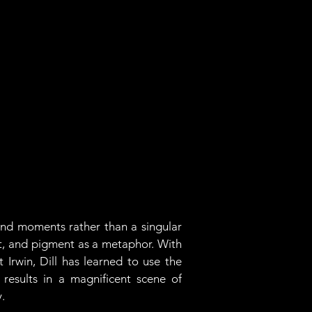
and moments rather than a singular 
nt, and pigment as a metaphor. With 
Irwin, Dill has learned to use the 
esults in a magnificent scene of 
. 