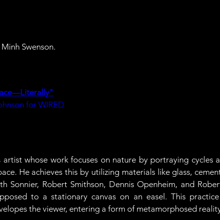
ic Minh Swenson.
ace—Literally"
hnson for WIRED
s artist whose work focuses on nature by portraying cycles 
ace. He achieves this by utilizing materials like glass, ceme
ith Sonnier, Robert Smithson, Dennis Openheim, and Robert 
posed to a stationary canvas on an easel. This practice r
velopes the viewer, entering a form of metamorphosed reality