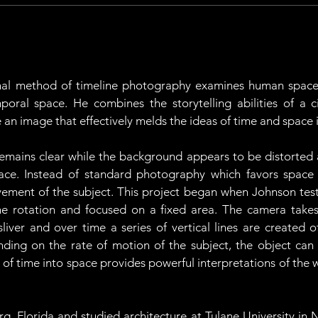
al method of timeline photography examines human space 
poral space. He combines the storytelling abilities of a
an image that effectively melds the ideas of time and space i
t remains clear while the background appears to be distorted
ace. Instead of standard photography which favors space 
ment of the subject. This project began when Johnson tested 
 rotation and focused on a fixed area. The camera takes
sliver and over time a series of vertical lines are created o
nding on the rate of motion of the subject, the object can
on of time into space provides powerful interpretations of t
g, Florida and studied architecture at Tulane University in N