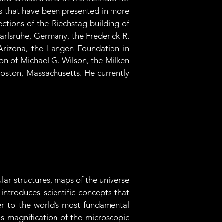
s that have been presented in more 
tions of the Riechstag building of 
rlsruhe, Germany, the Frederick R. 
rizona, the Langen Foundation in 
 of Michael G. Wilson, the Milken 
oston, Massachusetts. He currently 
ar structures, maps of the universe 
introduces scientific concepts that 
er to the world’s most fundamental 
is magnification of the microscopic 