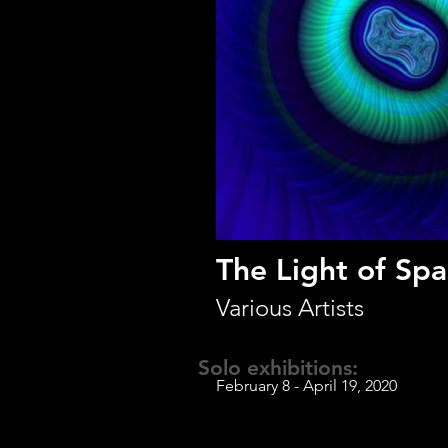
The Light of Sp
Various Artists
Solo exhibitions:
February 8 - April 19, 2020
Laddie John Dill 
Jay Mark Johnson
Kysa Johnson