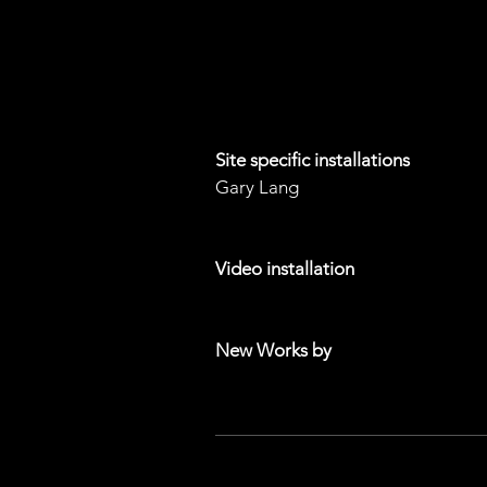
Shana Mabari
Ruth Pastine
Mary Anna Pomonis
Robert Standish
Site specific installations
Gary Lang
Edwin Vasquez
Video installation
Jeff Frost
New Works by
Ruth Pastine