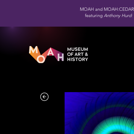
MOAH and MOAH:CEDAR 
featuring
Anthony Hurd: 