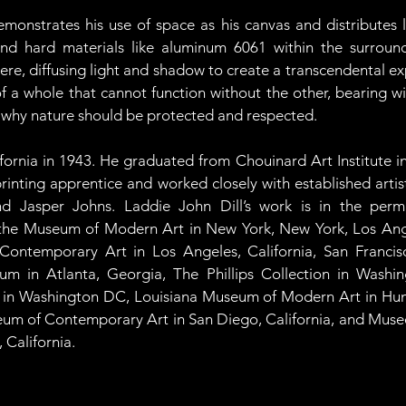
onstrates his use of space as his canvas and distributes li
, and hard materials like aluminum 6061 within the surrou
e, diffusing light and shadow to create a transcendental exp
 of a whole that cannot function without the other, bearing w
 why nature should be protected and respected. 
fornia in 1943. He graduated from Chouinard Art Institute in
rinting apprentice and worked closely with established artis
d Jasper Johns. Laddie John Dill’s work is in the perma
as the Museum of Modern Art in New York, New York, Los An
 Contemporary Art in Los Angeles, California, San Franc
um in Atlanta, Georgia, The Phillips Collection in Washin
an in Washington DC, Louisiana Museum of Modern Art in Hu
seum of Contemporary Art in San Diego, California, and Muse
 California.