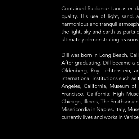
Contained Radiance Lancaster dem
quality. His use of light, sand
harmonious and tranquil atmospher
the light, sky and earth as parts
ultimately demonstrating reasons
Dill was born in Long Beach, Cali
After graduating, Dill became a p
Oldenberg, Roy Lichtenstein, an
international institutions such 
Angeles, California, Museum of
Francisco, California; High Muse
Chicago, Illinois, The Smithsoni
Misericordia in Naples, Italy, Mu
currently lives and works in Venice,