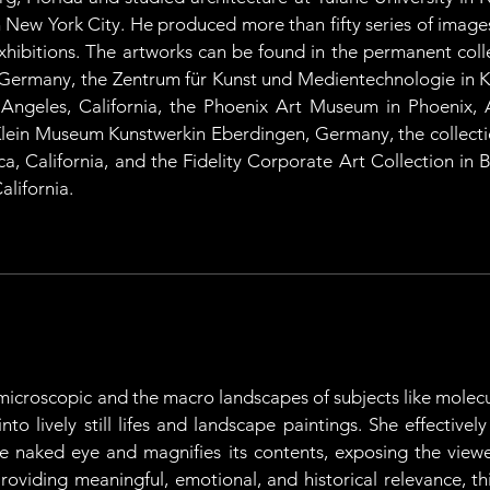
 New York City. He produced more than fifty series of image
ibitions. The artworks can be found in the permanent collec
Germany, the Zentrum für Kunst und Medientechnologie in Ka
ngeles, California, the Phoenix Art Museum in Phoenix, A
ein Museum Kunstwerkin Eberdingen, Germany, the collection
, California, and the Fidelity Corporate Art Collection in B
alifornia.
icroscopic and the macro landscapes of subjects like molecul
o lively still lifes and landscape paintings. She effectively 
he naked eye and magnifies its contents, exposing the view
Providing meaningful, emotional, and historical relevance, th