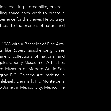
ght creating a dreamlike, ethereal 
nding space each work to create a 
erience for the viewer. He portrays 
itness to the oneness of nature and 
 1968 with a Bachelor of Fine Arts. 
ts, like Robert Rauschenberg, Claes 
nent collections of national and 
geles County Museum of Art in Los 
isco Museum of Modern Art in San 
gton DC, Chicago Art Institute in 
mlebaek, Denmark, Pio Monte della 
o Jumex in Mexico City, Mexico. He 