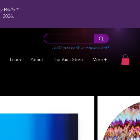
ey Walls™
 2026.
Looking to book your next event?
s
Learn
About
The Vault Store
More +