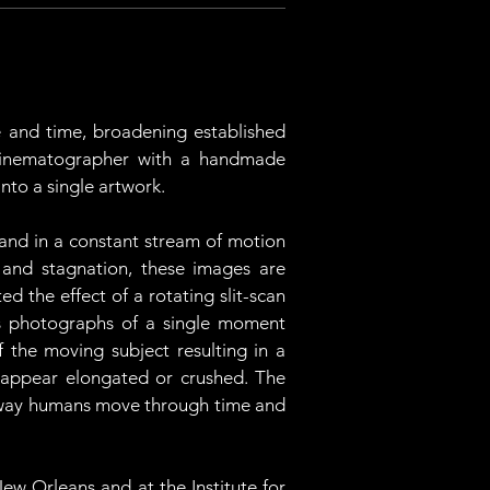
and time, broadening established 
 cinematographer with a handmade 
nto a single artwork. 
 and in a constant stream of motion 
and stagnation, these images are 
the effect of a rotating slit-scan 
 photographs of a single moment 
f the moving subject resulting in a 
 appear elongated or crushed. The 
he way humans move through time and 
ew Orleans and at the Institute for 