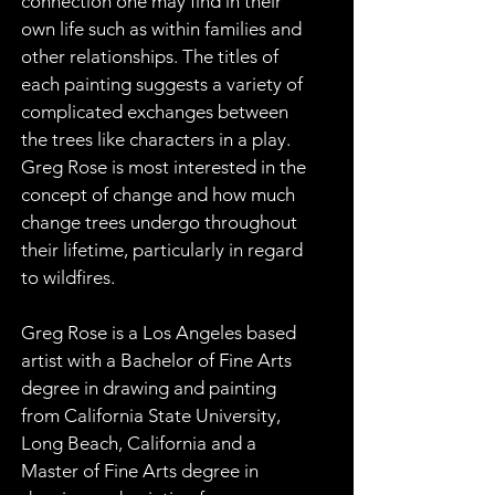
connection one may find in their 
own life such as within families and 
other relationships. The titles of 
each painting suggests a variety of 
complicated exchanges between 
the trees like characters in a play. 
Greg Rose is most interested in the 
concept of change and how much 
change trees undergo throughout 
their lifetime, particularly in regard 
to wildfires.
Greg Rose is a Los Angeles based 
artist with a Bachelor of Fine Arts 
degree in drawing and painting 
from California State University, 
Long Beach, California and a 
Master of Fine Arts degree in 