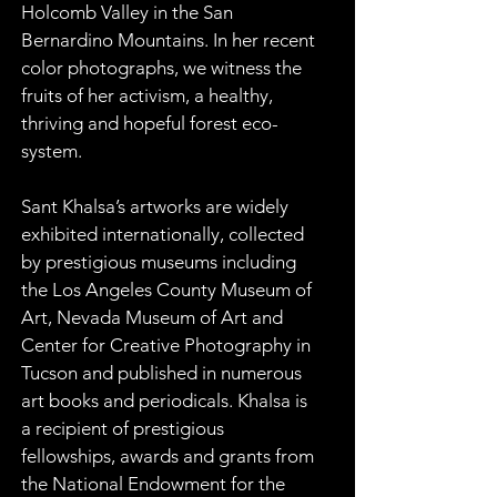
Holcomb Valley in the San 
Bernardino Mountains. In her recent 
color photographs, we witness the 
fruits of her activism, a healthy, 
thriving and hopeful forest eco-
system.
Sant Khalsa’s artworks are widely 
exhibited internationally, collected 
by prestigious museums including 
the Los Angeles County Museum of 
Art, Nevada Museum of Art and 
Center for Creative Photography in 
Tucson and published in numerous 
art books and periodicals. Khalsa is 
a recipient of prestigious 
fellowships, awards and grants from 
the National Endowment for the 