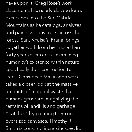
have upon it. Greg Rose’s work 
documents his, nearly decade long, 
excursions into the San Gabriel 
Mountains as he catalogs, analyzes, 
and paints various trees across the 
forest. Sant Khalsa’s, Prana, brings 
together work from her more than 
forty years as an artist, examining 
humanity’s existence within nature, 
specifically their connection to 
trees. Constance Mallinson’s work 
takes a closer look at the massive 
amounts of material waste that 
humans generate, magnifying the 
remains of landfills and garbage 
“patches” by painting them on 
oversized canvases. Timothy R. 
Smith is constructing a site specific 