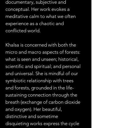
documentary, subjective and 
conceptual. Her work evokes a 
meditative calm to what we often 
experience as a chaotic and 
conflicted world.
Khalsa is concerned with both the 
micro and macro aspects of forests: 
what is seen and unseen; historical, 
scientific and spiritual; and personal 
and universal. She is mindful of our 
symbiotic relationship with trees 
and forests, grounded in the life-
sustaining connection through the 
breath (exchange of carbon dioxide 
and oxygen). Her beautiful, 
distinctive and sometime 
disquieting works express the cycle 