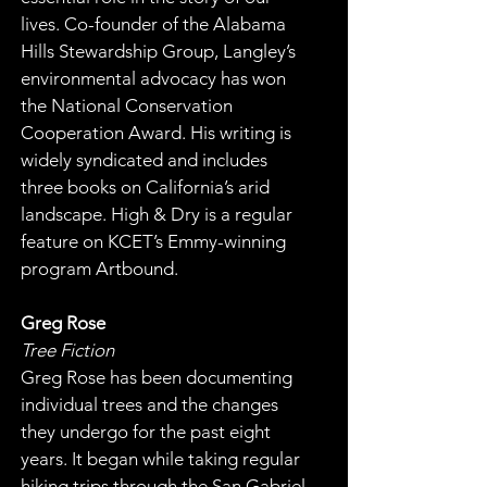
lives. Co-founder of the Alabama 
Hills Stewardship Group, Langley’s 
environmental advocacy has won 
the National Conservation 
Cooperation Award. His writing is 
widely syndicated and includes 
three books on California’s arid 
landscape. High & Dry is a regular 
feature on KCET’s Emmy-winning 
program Artbound.
Greg Rose
Tree Fiction
Greg Rose has been documenting 
individual trees and the changes 
they undergo for the past eight 
years. It began while taking regular 
hiking trips through the San Gabriel 