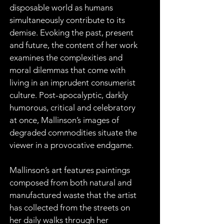
disposable world as humans 
simultaneously contribute to its 
demise. Evoking the past, present 
and future, the content of her work 
examines the complexities and 
moral dilemmas that come with 
living in an imprudent consumerist 
culture. Post-apocalyptic, darkly 
humorous, critical and celebratory 
at once, Mallinson’s images of 
degraded commodities situate the 
viewer in a provocative endgame.
Mallinson’s art features paintings 
composed from both natural and 
manufactured waste that the artist 
has collected from the streets on 
her daily walks through her 