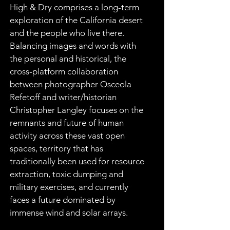
High & Dry comprises a long-term 
exploration of the California desert 
and the people who live there. 
Balancing images and words with 
the personal and historical, the 
cross-platform collaboration 
between photographer Osceola 
Refetoff and writer/historian 
Christopher Langley focuses on the 
remnants and future of human 
activity across these vast open 
spaces, territory that has 
traditionally been used for resource 
extraction, toxic dumping and 
military exercises, and currently 
faces a future dominated by 
immense wind and solar arrays.