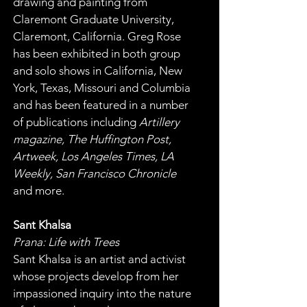
drawing and painting from 
Claremont Graduate University, 
Claremont, California. Greg Rose 
has been exhibited in both group 
and solo shows in California, New 
York, Texas, Missouri and Columbia 
and has been featured in a number 
of publications including 
Artillery 
magazine, The Huffington Post, 
Artweek, Los Angeles Times, LA 
Weekly, San Francisco Chronicle
and more.
Sant Khalsa
Prana: Life with Trees
Sant Khalsa is an artist and activist 
whose projects develop from her 
impassioned inquiry into the nature 