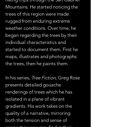
Mountains. He started noticing the 
trees of this region were made 
rugged from enduring extreme 
weather conditions. Over time, he 
began regarding the trees by their 
individual characteristics and 
started to document them. First he 
maps, illustrates and photographs 
the trees, then he paints them.
In his series, 
Tree Fiction
, Greg Rose 
presents detailed gouache 
renderings of trees which he has 
isolated in a plane of vibrant 
gradients. His work takes on the 
quality of a narrative, mirroring 
both the tension and sense of 