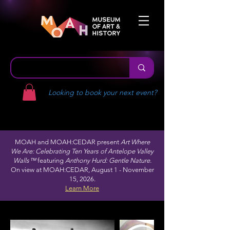
Looking to book your next event?
MOAH and MOAH:CEDAR present
Art Where
We Are: Celebrating Ten Years of Antelope Valley
Walls™
featuring
Anthony Hurd: Gentle Nature.
On view at MOAH:CEDAR, August 1 - November
15, 2026.
Learn More