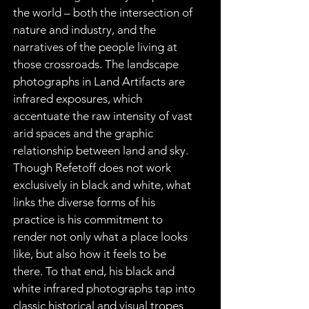
the world – both the intersection of 
nature and industry, and the 
narratives of the people living at 
those crossroads. The landscape 
photographs in Land Artifacts are 
infrared exposures, which 
accentuate the raw intensity of vast 
arid spaces and the graphic 
relationship between land and sky. 
Though Refetoff does not work 
exclusively in black and white, what 
links the diverse forms of his 
practice is his commitment to 
render not only what a place looks 
like, but also how it feels to be 
there. To that end, his black and 
white infrared photographs tap into 
classic historical and visual tropes 