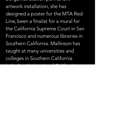
artwork installation, she has 
designed a poster for the MTA Red 
Line, been a finalist for a mural for 
the California Supreme Court in San 
Francisco and numerous libraries in 
Southern California. Mallinson has 
taught at many universities and 
colleges in Southern California 
including University of California, 
Los Angeles and Claremont 
Graduate School. She was the 
recipient of the National 
Endowment for the Arts Fellowship 
as well as the City of Los Angeles’ 
Artist Grant. Many of Constance 
Mallison’s paintings can also be 
viewed in major private and public 
art collections including LACMA 