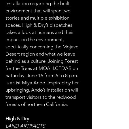
installation regarding the built 
environment that will span two 
stories and multiple exhibition 
spaces. High & Dry’s dispatches 
takes a look at humans and their 
impact on the environment, 
specifically concerning the Mojave 
Desert region and what we leave 
behind as a culture. Joining Forest 
for the Trees at MOAH:CEDAR on 
Saturday, June 16 from 6 to 8 p.m. 
is artist Miya Ando. Inspired by her 
upbringing, Ando’s installation will 
transport visitors to the redwood 
forests of northern California.
High & Dry
LAND ARTIFACTS