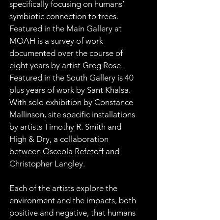
specifically focusing on humans’ 
symbiotic connection to trees. 
Featured in the Main Gallery at 
MOAH is a survey of work 
documented over the course of 
eight years by artist Greg Rose. 
Featured in the South Gallery is 40 
plus years of work by Sant Khalsa. 
With solo exhibition by Constance 
Mallinson, site specific installations 
by artists Timothy R. Smith and 
High & Dry, a collaboration 
between Osceola Refetoff and 
Christopher Langley.
Each of the artists explore the 
environment and the impacts, both 
positive and negative, that humans 