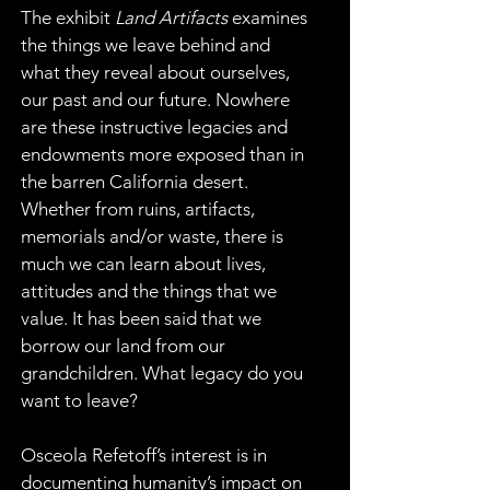
The exhibit 
Land Artifacts
 examines 
the things we leave behind and 
what they reveal about ourselves, 
our past and our future. Nowhere 
are these instructive legacies and 
endowments more exposed than in 
the barren California desert. 
Whether from ruins, artifacts, 
memorials and/or waste, there is 
much we can learn about lives, 
attitudes and the things that we 
value. It has been said that we 
borrow our land from our 
grandchildren. What legacy do you 
want to leave?
Osceola Refetoff’s interest is in 
documenting humanity’s impact on 