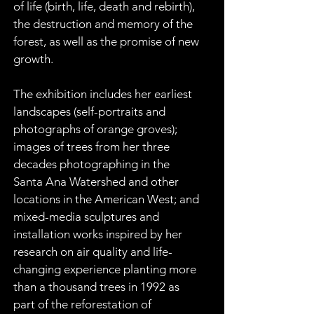
of life (birth, life, death and rebirth), 
the destruction and memory of the 
forest, as well as the promise of new 
growth.
The exhibition includes her earliest 
landscapes (self-portraits and 
photographs of orange groves); 
images of trees from her three 
decades photographing in the 
Santa Ana Watershed and other 
locations in the American West; and 
mixed-media sculptures and 
installation works inspired by her 
research on air quality and life-
changing experience planting more 
than a thousand trees in 1992 as 
part of the reforestation of 