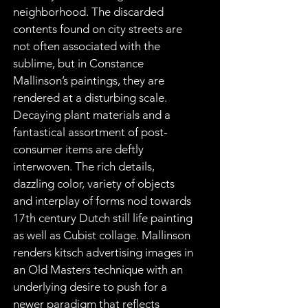
neighborhood. The discarded 
contents found on city streets are 
not often associated with the 
sublime, but in Constance 
Mallinson’s paintings, they are 
rendered at a disturbing scale. 
Decaying plant materials and a 
fantastical assortment of post-
consumer items are deftly 
interwoven. The rich details, 
dazzling color, variety of objects 
and interplay of forms nod towards 
17th century Dutch still life painting 
as well as Cubist collage. Mallinson 
renders kitsch advertising images in 
an Old Masters technique with an 
underlying desire to push for a 
newer paradigm that reflects 