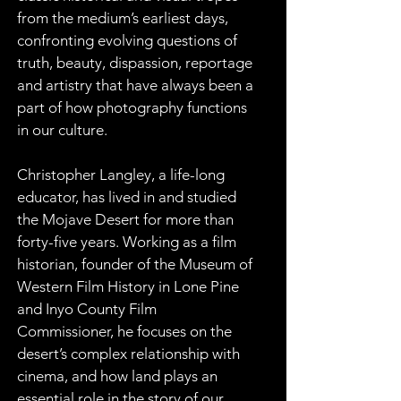
from the medium’s earliest days, 
confronting evolving questions of 
truth, beauty, dispassion, reportage 
and artistry that have always been a 
part of how photography functions 
in our culture.
Christopher Langley, a life-long 
educator, has lived in and studied 
the Mojave Desert for more than 
forty-five years. Working as a film 
historian, founder of the Museum of 
Western Film History in Lone Pine 
and Inyo County Film 
Commissioner, he focuses on the 
desert’s complex relationship with 
cinema, and how land plays an 
essential role in the story of our 