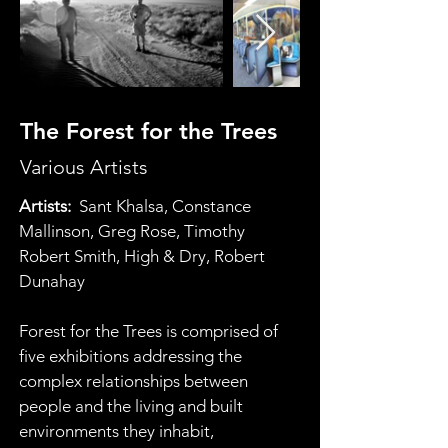
The Forest for the Trees
Various Artists
Artists:  
Sant Khalsa, Constance 
Mallinson, Greg Rose, Timothy 
Robert Smith, High & Dry, Robert 
Dunahay
Forest for the Trees is comprised of 
five exhibitions addressing the 
complex relationships between 
people and the living and built 
environments they inhabit, 