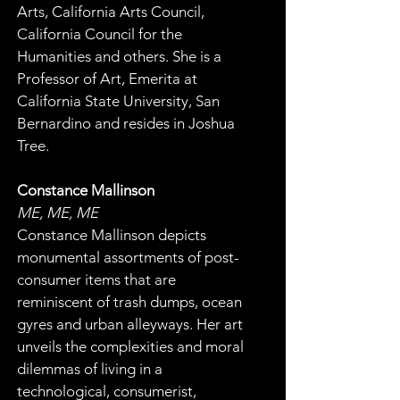
Arts, California Arts Council, 
California Council for the 
Humanities and others. She is a 
Professor of Art, Emerita at 
California State University, San 
Bernardino and resides in Joshua 
Tree.
Constance Mallinson
ME, ME, ME
Constance Mallinson depicts 
monumental assortments of post-
consumer items that are 
reminiscent of trash dumps, ocean 
gyres and urban alleyways. Her art 
unveils the complexities and moral 
dilemmas of living in a 
technological, consumerist, 