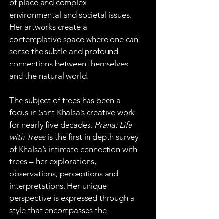
of place and complex 
environmental and societal issues. 
Her artworks create a 
contemplative space where one can 
sense the subtle and profound 
connections between themselves 
and the natural world.
The subject of trees has been a 
focus in Sant Khalsa’s creative work 
for nearly five decades. 
Prana: Life 
with Trees 
is the first in depth survey 
of Khalsa’s intimate connection with 
trees – her explorations, 
observations, perceptions and 
interpretations. Her unique 
perspective is expressed through a 
style that encompasses the 