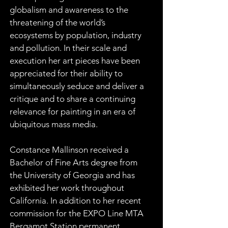
globalism and awareness to the 
threatening of the world’s 
ecosystems by population, industry 
and pollution. In their scale and 
execution her art pieces have been 
appreciated for their ability to 
simultaneously seduce and deliver a 
critique and to share a continuing 
relevance for painting in an era of 
ubiquitous mass media.
Constance Mallinson received a 
Bachelor of Fine Arts degree from 
the University of Georgia and has 
exhibited her work throughout 
California. In addition to her recent 
commission for the EXPO Line MTA 
Bergamot Station permanent 