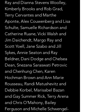
Ray and Dianna Stevens Woolley, 
Kimberly Brooks and Rob Grad, 
Terry Cervantes and Marthe 
Aponte, Alex Couwenberg and Lisa 
Schulte, Samuelle Richardson and 
Catherine Ruane, Vicki Walsh and 
Jim Daichendt, Margo Ray and 
Scott Yoell, Jane Szabo and Jill 
Sykes, Annie Seaton and Ray 
Beldner, Dani Dodge and Chelsea 
Dean, Snezana Saraswati Petrovic 
and Chenhung Chen, Karen 
Hochman Brown and Ann Marie 
Rousseau, Randi Matushevitz and 
Debbie Korbel, Marisabel Bazan 
and Gay Summer Rick, Terry Arena 
and Chris O’Mahony, Bailey 
Ferguson and Michelle Schwengel-