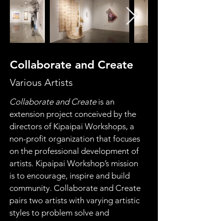
Collaborate and Create
Various Artists
Collaborate and Create
 is an 
extension project conceived by the 
directors of Kipaipai Workshops, a 
non-profit organization that focuses 
on the professional development of 
artists. Kipaipai Workshop’s mission 
is to encourage, inspire and build 
community. Collaborate and Create 
pairs two artists with varying artistic 
styles to problem solve and 