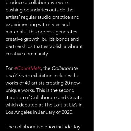
produce a collaborative work 
pushing boundaries outside the 
artists’ regular studio practice and 
experimenting with styles and 
materials. This process generates 
creative growth, builds bonds and 
partnerships that establish a vibrant 
creative community.
For 
#CountMeIn
, the 
Collaborate 
and Create
 exhibition includes the 
works of 40 artists creating 20 new 
unique works. This is the second 
iteration of Collaborate and Create 
which debuted at The Loft at Liz’s in 
Los Angeles in January of 2020.
The collaborative duos include Joy 