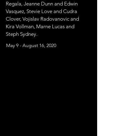
Regala, Jeanne Dunn and Edwin 
Vasquez, Stevie Love and Cudra 
Clover, Vojislav Radovanovic and 
Kira Vollman, Marne Lucas and 
Steph Sydney.
May 9 - August 16, 2020