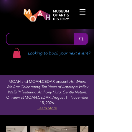
Looking to book your next event?
MOAH and MOAH:CEDAR present
Art Where
We Are: Celebrating Ten Years of Antelope Valley
Walls™
featuring
Anthony Hurd: Gentle Nature.
On view at MOAH:CEDAR, August 1 - November
15, 2026.
Learn More