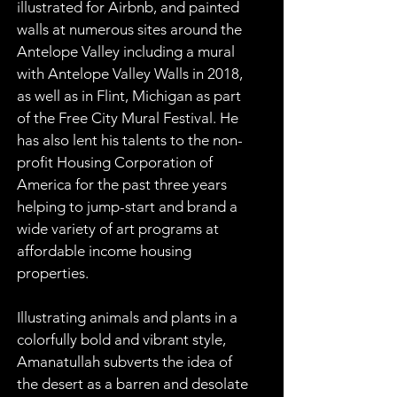
illustrated for Airbnb, and painted 
walls at numerous sites around the 
Antelope Valley including a mural 
with Antelope Valley Walls in 2018, 
as well as in Flint, Michigan as part 
of the Free City Mural Festival. He 
has also lent his talents to the non-
profit Housing Corporation of 
America for the past three years 
helping to jump-start and brand a 
wide variety of art programs at 
affordable income housing 
properties.
Illustrating animals and plants in a 
colorfully bold and vibrant style, 
Amanatullah subverts the idea of 
the desert as a barren and desolate 