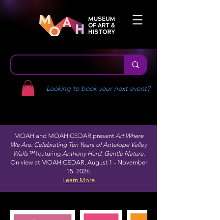
Looking to book your next event?
MOAH and MOAH:CEDAR present
Art Where
We Are: Celebrating Ten Years of Antelope Valley
Walls™
featuring
Anthony Hurd: Gentle Nature.
On view at MOAH:CEDAR, August 1 - November
15, 2026.
Learn More