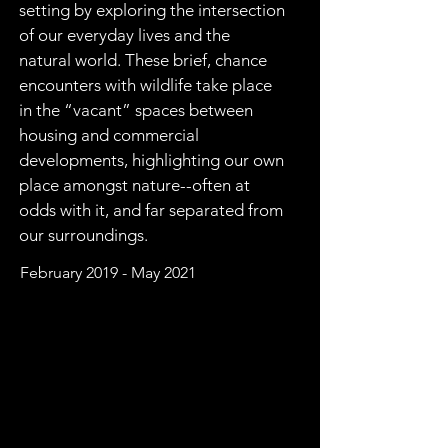
setting by exploring the intersection 
of our everyday lives and the 
natural world. These brief, chance 
encounters with wildlife take place 
in the “vacant” spaces between 
housing and commercial 
developments, highlighting our own 
place amongst nature--often at 
odds with it, and far separated from 
our surroundings.  
February 2019 - May 2021