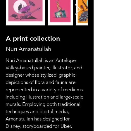
A print collection
Nuri Amanatullah
Nuri Amanatullah is an Antelope 
Valley-based painter, illustrator, and 
designer whose stylized, graphic 
depictions of flora and fauna are 
represented in a variety of mediums 
including illustration and large-scale 
murals. Employing both traditional 
techniques and digital media, 
Amanatullah has designed for 
Disney, storyboarded for Uber, 