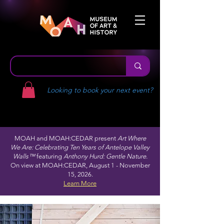
Looking to book your next event?
MOAH and MOAH:CEDAR present
Art Where
We Are: Celebrating Ten Years of Antelope Valley
Walls™
featuring
Anthony Hurd: Gentle Nature.
On view at MOAH:CEDAR, August 1 - November
15, 2026.
Learn More