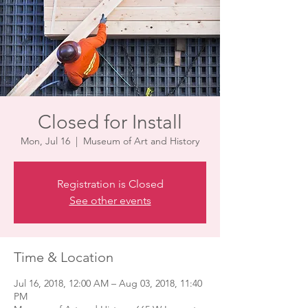
Closed for Install
Mon, Jul 16
  |  
Museum of Art and History
Registration is Closed
See other events
Time & Location
Jul 16, 2018, 12:00 AM – Aug 03, 2018, 11:40
PM