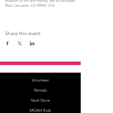
Museum of Art and History, 665 W Lancaster
Blvd, Lancaster, CA 93534, USA
Share this event
Volunteer
Rentals
Vault Store
MOAH Kids