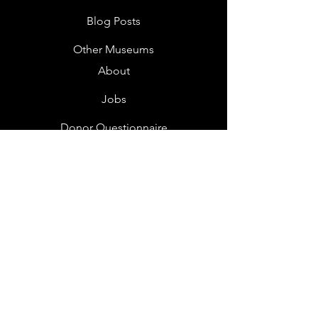
Blog Posts
Other Museums
About
Jobs
Donor Questionnaire
Art Submissions
Donations
Mailing List