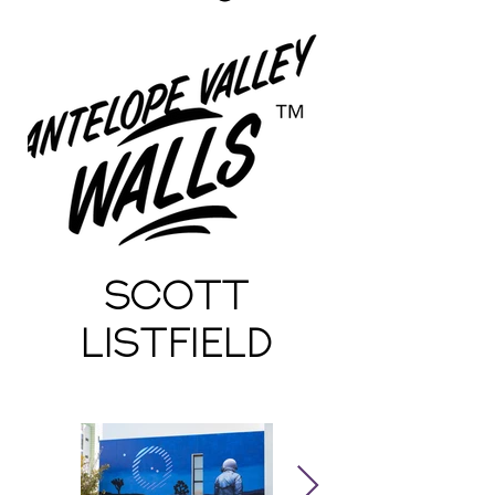
Scott
Listfield