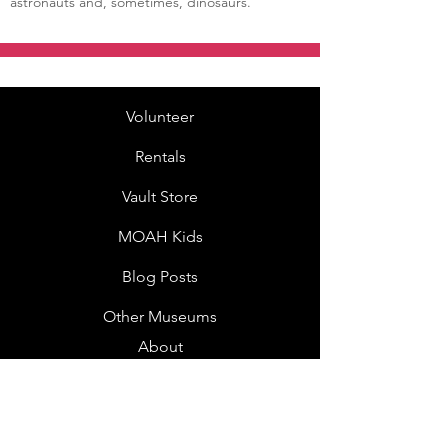
astronauts and, sometimes, dinosaurs.
Volunteer
Rentals
Vault Store
MOAH Kids
Blog Posts
Other Museums
About
Jobs
Donor Questionnaire