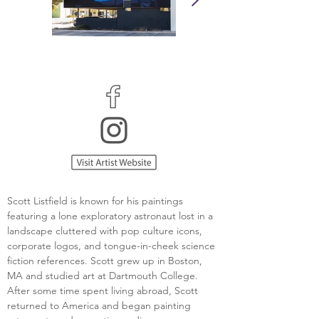
Scott Listfield is known for his paintings 
featuring a lone exploratory astronaut lost in a 
landscape cluttered with pop culture icons, 
corporate logos, and tongue-in-cheek science 
fiction references. Scott grew up in Boston, 
MA and studied art at Dartmouth College. 
After some time spent living abroad, Scott 
returned to America and began painting 