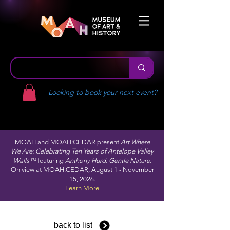
Looking to book your next event?
MOAH and MOAH:CEDAR present
Art Where
We Are: Celebrating Ten Years of Antelope Valley
Walls™
featuring
Anthony Hurd: Gentle Nature.
On view at MOAH:CEDAR, August 1 - November
15, 2026.
Learn More
back to list