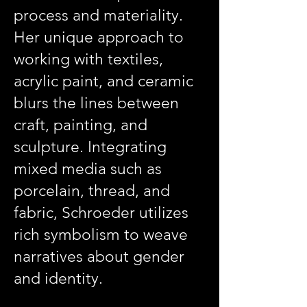
process and materiality.
Her unique approach to
working with textiles,
acrylic paint, and ceramic
blurs the lines between
craft, painting, and
sculpture. Integrating
mixed media such as
porcelain, thread, and
fabric, Schroeder utilizes
rich symbolism to weave
narratives about gender
and identity.