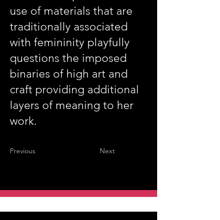
use of materials that are
traditionally associated
with femininity playfully
questions the imposed
binaries of high art and
craft providing additional
layers of meaning to her
work.
Previous
Next