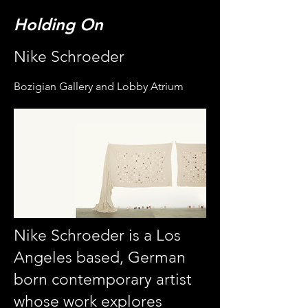
Holding On
Nike Schroeder
Bozigian Gallery and Lobby Atrium
Nike Schroeder is a Los
Angeles based, German
born contemporary artist
whose work explores