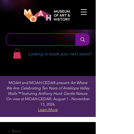
Looking to book your next event?
MOAH and MOAH:CEDAR present
Art Where
We Are: Celebrating Ten Years of Antelope Valley
Walls™
featuring
Anthony Hurd: Gentle Nature.
On view at MOAH:CEDAR, August 1 - November
15, 2026.
Learn More
< Back