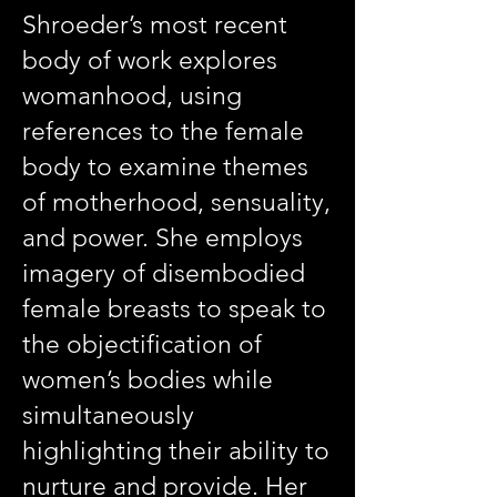
Shroeder’s most recent
body of work explores
womanhood, using
references to the female
body to examine themes
of motherhood, sensuality,
and power. She employs
imagery of disembodied
female breasts to speak to
the objectification of
women’s bodies while
simultaneously
highlighting their ability to
nurture and provide. Her