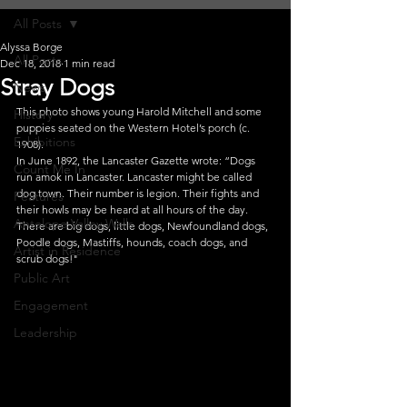
All Posts
Alyssa Borge
All Posts
Dec 18, 2018
1 min read
Stray Dogs
News
This photo shows young Harold Mitchell and some 
History
puppies seated on the Western Hotel’s porch (c. 
Exhibitions
1908).
In June 1892, the Lancaster Gazette wrote: “Dogs 
Count Me In
run amok in Lancaster. Lancaster might be called 
dog town. Their number is legion. Their fights and 
Features
their howls may be heard at all hours of the day. 
Antelope Valley Walls
There are big dogs, little dogs, Newfoundland dogs, 
Poodle dogs, Mastiffs, hounds, coach dogs, and 
Artist in Residence
scrub dogs!"
Public Art
Engagement
Leadership