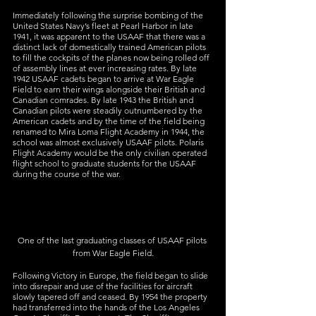
Immediately following the surprise bombing of the 
United States Navy’s fleet at Pearl Harbor in late 
1941, it was apparent to the USAAF that there was a 
distinct lack of domestically trained American pilots 
to fill the cockpits of the planes now being rolled off 
of assembly lines at ever increasing rates. By late 
1942 USAAF cadets began to arrive at War Eagle 
Field to earn their wings alongside their British and 
Canadian comrades. By late 1943 the British and 
Canadian pilots were steadily outnumbered by the 
American cadets and by the time of the field being 
renamed to Mira Loma Flight Academy in 1944, the 
school was almost exclusively USAAF pilots. Polaris 
Flight Academy would be the only civilian operated 
flight school to graduate students for the USAAF 
during the course of the war.
One of the last graduating classes of USAAF pilots 
from War Eagle Field.
Following Victory in Europe, the field began to slide 
into disrepair and use of the facilities for aircraft 
slowly tapered off and ceased. By 1954 the property 
had transferred into the hands of the Los Angeles 