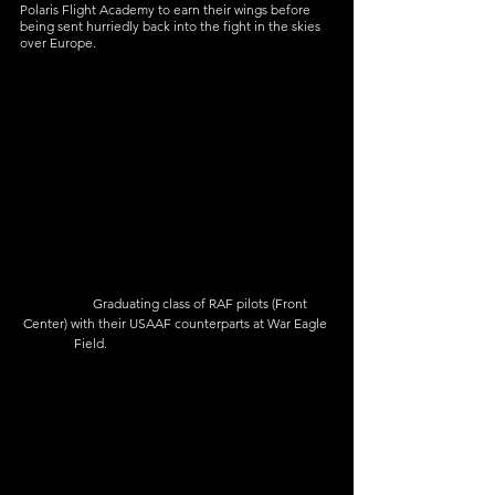
Polaris Flight Academy to earn their wings before 
being sent hurriedly back into the fight in the skies 
over Europe.
               Graduating class of RAF pilots (Front 
Center) with their USAAF counterparts at War Eagle 
Field.                                                    