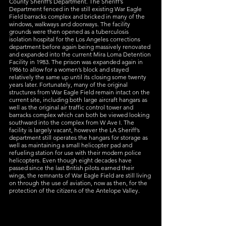
County Sheriff’s Department. The Sheriff’s 
Department fenced in the still existing War Eagle 
Field barracks complex and bricked in many of the 
windows, walkways and doorways. The facility 
grounds were then opened as a tuberculosis 
isolation hospital for the Los Angeles corrections 
department before again being massively renovated 
and expanded into the current Mira Loma Detention 
Facility in 1983. The prison was expanded again in 
1986 to allow for a women’s block and stayed 
relatively the same up until its closing some twenty 
years later. Fortunately, many of the original 
structures from War Eagle Field remain intact on the 
current site, including both large aircraft hangars as 
well as the original air traffic control tower and 
barracks complex which can both be viewed looking 
southward into the complex from W Ave I. The 
facility is largely vacant, however the LA Sheriff’s 
department still operates the hangars for storage as 
well as maintaining a small helicopter pad and 
refueling station for use with their modern police 
helicopters. Even though eight decades have 
passed since the last British pilots earned their 
wings, the remnants of War Eagle Field are still living 
on through the use of aviation, now as then, for the 
protection of the citizens of the Antelope Valley.