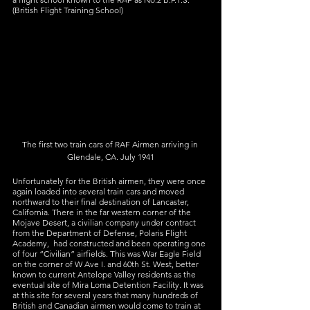
(British Flight Training School)
The first two train cars of RAF Airmen arriving in 
Glendale, CA. July 1941
Unfortunately for the British airmen, they were once 
again loaded into several train cars and moved 
northward to their final destination of Lancaster, 
California. There in the far western corner of the 
Mojave Desert, a civilian company under contract 
from the Department of Defense, Polaris Flight 
Academy,  had constructed and been operating one 
of four “Civilian” airfields. This was War Eagle Field 
on the corner of W Ave I. and 60th St. West, better 
known to current Antelope Valley residents as the 
eventual site of Mira Loma Detention Facility. It was 
at this site for several years that many hundreds of 
British and Canadian airmen would come to train at 