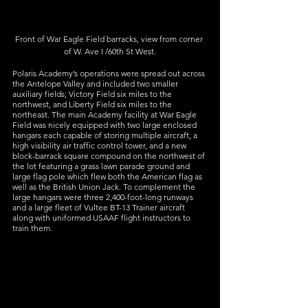
Front of War Eagle Field barracks, view from corner 
of W. Ave I /60th St West.
Polaris Academy’s operations were spread out across 
the Antelope Valley and included two smaller 
auxiliary fields; Victory Field six miles to the 
northwest, and Liberty Field six miles to the 
northeast. The main Academy facility at War Eagle 
Field was nicely equipped with two large enclosed 
hangars each capable of storing multiple aircraft, a 
high visibility air traffic control tower, and a new 
block-barrack square compound on the northwest of 
the lot featuring a grass lawn parade ground and 
large flag pole which flew both the American flag as 
well as the British Union Jack. To complement the 
large hangars were three 2,400-foot-long runways 
and a large fleet of Vultee BT-13 Trainer aircraft 
along with uniformed USAAF flight instructors to 
train them.