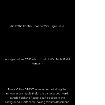
Air Traffic Control Tower at War Eagle Field.
A single Vultee BT-13 sits in front of War Eagle Field 
Hangar 1.
Three Vultee BT-13 Trainer aircraft sit along the 
runway at War Eagle Field, the barracks courtyard, 
parade field and flagpole can be seen in the 
background. North View looking towards Rosamond.