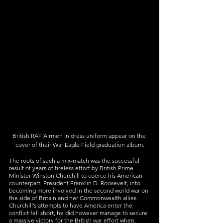
British RAF Airmen in dress uniform appear on the 
cover of their War Eagle Field graduation album.
The roots of such a mix-match was the successful 
result of years of tireless effort by British Prime 
Minister Winston Churchill to coerce his American 
counterpart, President Franklin D. Roosevelt, into 
becoming more involved in the second world war on 
the side of Britain and her Commonwealth allies. 
Churchill’s attempts to have America enter the 
conflict fell short, he did however manage to secure 
a massive victory for the British war effort when, 