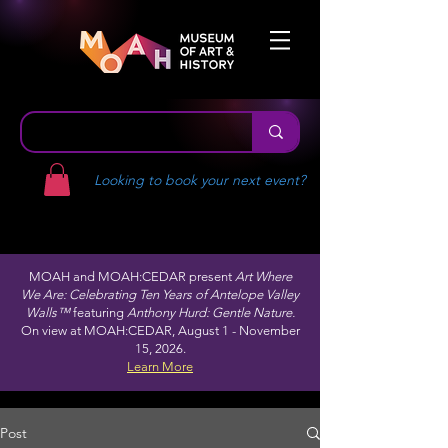
Looking to book your next event?
MOAH and MOAH:CEDAR present
Art Where
We Are: Celebrating Ten Years of Antelope Valley
Walls™
featuring
Anthony Hurd: Gentle Nature.
On view at MOAH:CEDAR, August 1 - November
15, 2026.
Learn More
Post