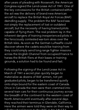
after years of pleading with Roosevelt, the American 
Congress signed the Lend-Lease Act of 1941. One of 
the key concessions for the British contained within 
the act was the delivery of brand-new American 
aircraft to replace the British Royal Air Forces (RAF) 
dwindling supply. The problem the RAF faced was 
not simply the replacement of lost or outdated 
aircraft; but the necessity of having trained pilots 
capable of flying them. The real problem lay in the 
inherent dangers of training inexperienced pilots in 
the ferociously contested war-torn skies over the 
British Isles. As soon as the German Luftwaffe could 
discover where the cadets would be training from 
they could simply send long range fighter missions 
across the English Channel from occupied France to 
harass the British fliers at their bases or training 
grounds, a solution had to be found and fast.
Following the signing of the Lend-Lease Act in 
March of 1941 a secret plan quickly began to 
materialize as dozens of RAF airmen, not yet 
graduated pilots, began to be transferred quietly 
onto ships bound for the eastern coast of Canada. 
Once in Canada the men were then crammed into 
several train cars for their continuous journey across 
the breadth of the continent to the western coast of 
North America until eventually after several days 
they reached their terminus in Glendale, California. 
Here the airmen were told they were on their way to 
a flight school known to the RAF as No.2 B.F.T.S. 