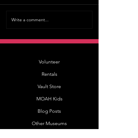
Write a comment...
Volunteer
Rentals
Vault Store
MOAH Kids
Blog Posts
Other Museums
About