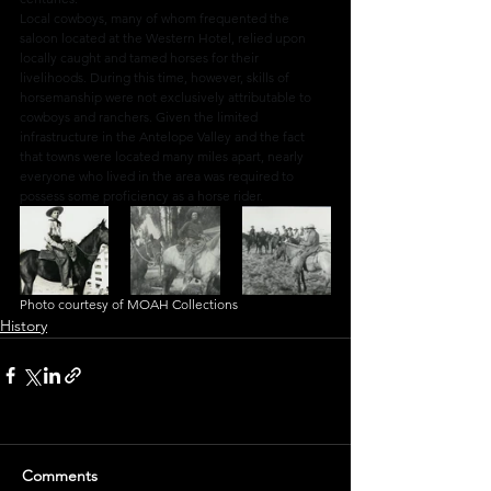
Local cowboys, many of whom frequented the 
saloon located at the Western Hotel, relied upon 
locally caught and tamed horses for their 
livelihoods. During this time, however, skills of 
horsemanship were not exclusively attributable to 
cowboys and ranchers. Given the limited 
infrastructure in the Antelope Valley and the fact 
that towns were located many miles apart, nearly 
everyone who lived in the area was required to 
possess some proficiency as a horse rider.
Photo courtesy of MOAH Collections
History
Comments