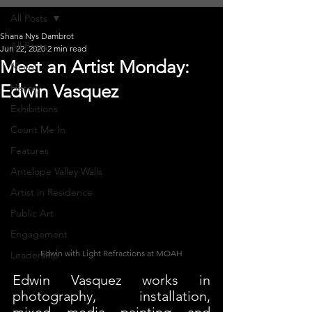
All Posts
Shana Nys Dambrot
All Posts
Jun 22, 2020
2 min read
Meet an Artist Monday:
News
Edwin Vasquez
History
Exhibitions
Count Me In
Features
Antelope Valley Walls
Artist in Residence
Public Art
Engagement
Edwin with Light Refractions at MOAH
Leadership
Edwin Vasquez works in 
photography, installation, 
mixed media painting and 