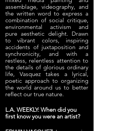
assemblage, videography, and 
the written word to express a 
combination of social critique, 
environmental activism and 
pure aesthetic delight. Drawn 
to vibrant colors, inspiring 
accidents of juxtaposition and 
synchronicity, and with a 
restless, relentless attention to 
the details of glorious ordinary 
life, Vasquez takes a lyrical, 
poetic approach to organizing 
the world around us to better 
reflect our true nature.
L.A. WEEKLY: When did you 
first know you were an artist? 