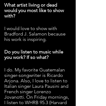
What artist living or dead 
would you most like to show 
with?
I would love to show with 
Bradford J. Salamon because 
his work is inspiring.
Do you listen to music while 
you work? If so what?
I do. My favorite Guatemalan 
singer-songwriter is Ricardo 
Arjona. Also, I love to listen to 
Italian singer Laura Pausini and 
French singer Lorenzo 
Jovanotti. On Friday mornings, 
I listen to WHRB 95.3 (Harvard 