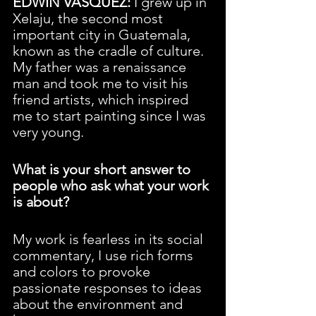
EDWIN VASQUEZ:
 I grew up in 
Xelaju, the second most 
important city in Guatemala, 
known as the cradle of culture. 
My father was a renaissance 
man and took me to visit his 
friend artists, which inspired 
me to start painting since I was 
very young.
What is your short answer to 
people who ask what your work 
is about?
My work is fearless in its social 
commentary, I use rich forms 
and colors to provoke 
passionate responses to ideas 
about the environment and 