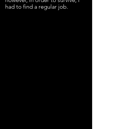
had to find a regular job.