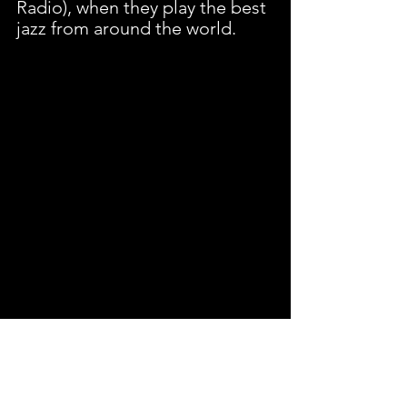
Radio), when they play the best 
jazz from around the world.
Website and social media 
handles, please!
edwinvasquez.net