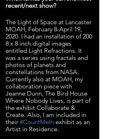
recent/next show?
The Light of Space at Lancaster 
MOAH, February 8-April 19, 
2020. I had an installation of 200 
8 x 8 inch digital images 
entitled Light Refractions. It 
was a series using fractals and 
photos of planets and 
constellations from NASA. 
Currently also at MOAH, my 
collaboration piece with 
Jeanne Dunn, The Bird House 
Where Nobody Lives, is part of 
the exhibit Collaborate & 
Create. Also, I am included in 
their 
#CountMeIn
 exhibit as an 
Artist in Residence.