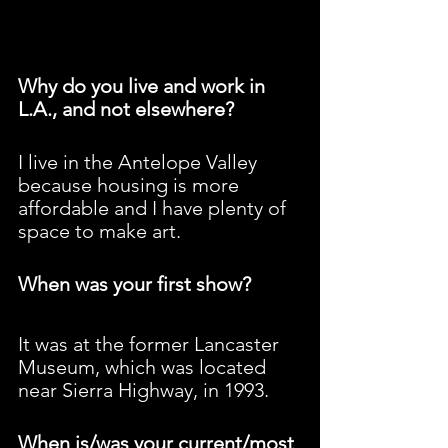
Why do you live and work in 
L.A., and not elsewhere?
I live in the Antelope Valley 
because housing is more 
affordable and I have plenty of 
space to make art.
When was your first show?
It was at the former Lancaster 
Museum, which was located 
near Sierra Highway, in 1993.
When is/was your current/most 