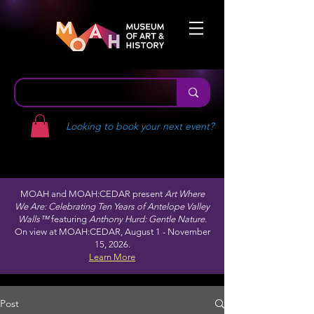
Looking to book your next event?
MOAH and MOAH:CEDAR present
Art Where
We Are: Celebrating Ten Years of Antelope Valley
Walls™
featuring
Anthony Hurd: Gentle Nature.
On view at MOAH:CEDAR, August 1 - November
15, 2026.
Learn More
Post