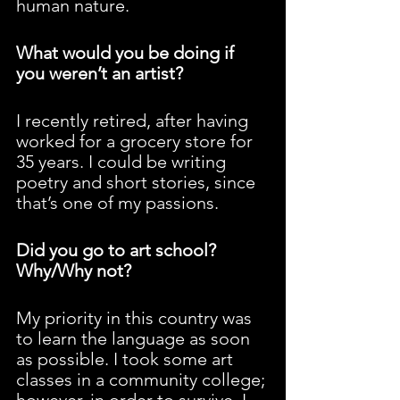
human nature.
What would you be doing if 
you weren’t an artist?
I recently retired, after having 
worked for a grocery store for 
35 years. I could be writing 
poetry and short stories, since 
that’s one of my passions.
Did you go to art school? 
Why/Why not?
My priority in this country was 
to learn the language as soon 
as possible. I took some art 
classes in a community college; 
however, in order to survive, I 