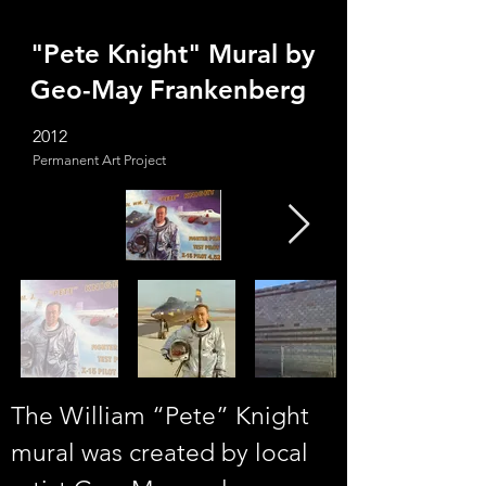
"Pete Knight" Mural by
Geo-May Frankenberg
2012
Permanent Art Project
The William “Pete” Knight 
mural was created by local 