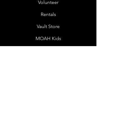
Volunteer
Rentals
Vault Store
MOAH Kids
Blog Posts
Other Museums
About
Jobs
Donor Questionnaire
Art Submissions
Donations
Mailing List