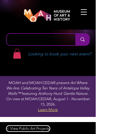
Looking to book your next event?
MOAH and MOAH:CEDAR present
Art Where
We Are: Celebrating Ten Years of Antelope Valley
Walls™
featuring
Anthony Hurd: Gentle Nature.
On view at MOAH:CEDAR, August 1 - November
15, 2026.
Learn More
< View Public Art Projects