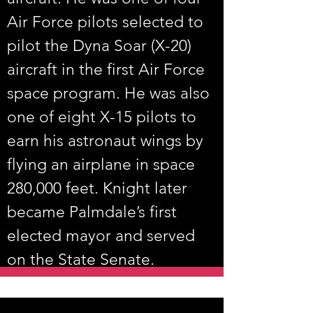
Air Force pilots selected to 
pilot the Dyna Soar (X-20) 
aircraft in the first Air Force 
space program. He was also 
one of eight X-15 pilots to 
earn his astronaut wings by 
flying an airplane in space 
280,000 feet. Knight later 
became Palmdale’s first 
elected mayor and served 
on the State Senate.