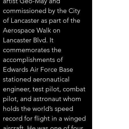
artist Geo-May and 
commissioned by the City 
of Lancaster as part of the 
Aerospace Walk on 
Lancaster Blvd. It 
commemorates the 
accomplishments of 
Edwards Air Force Base 
stationed aeronautical 
engineer, test pilot, combat 
pilot, and astronaut whom 
holds the world’s speed 
record for flight in a winged 
aircraft. He was one of four 