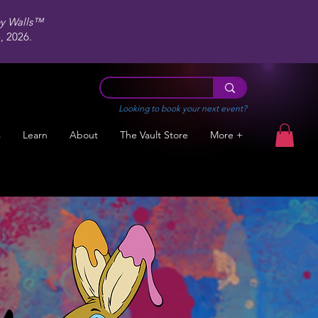
ey Walls™
 2026.
Looking to book your next event?
s
Learn
About
The Vault Store
More +