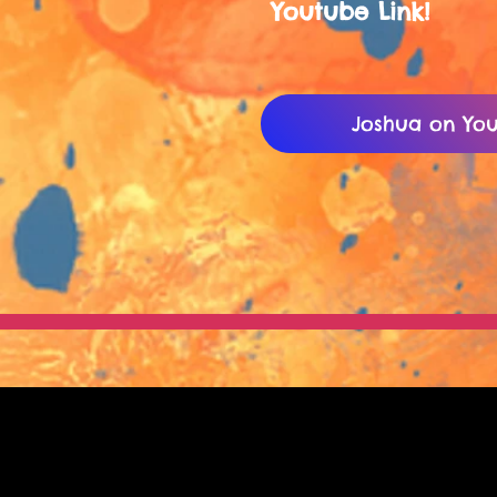
Youtube Link!
Joshua on You