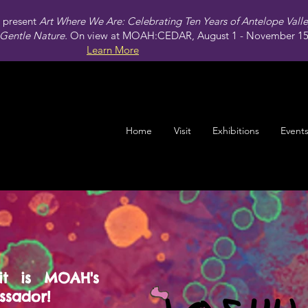
present
Art Where We Are: Celebrating Ten Years of Antelope Vall
Gentle Nature.
On view at MOAH:CEDAR, August 1 - November 15,
Learn More
Home
Visit
Exhibitions
Event
it is MOAH's
sador!