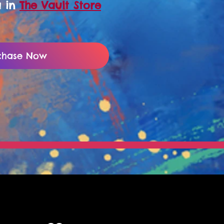
a in
The Vault Store
chase Now