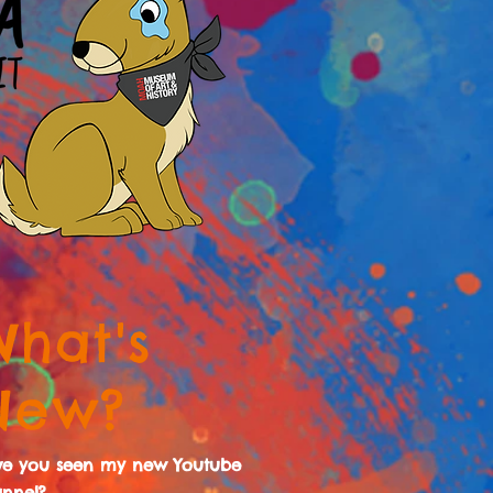
What's
New?
ve you seen my new Youtube
nnel?