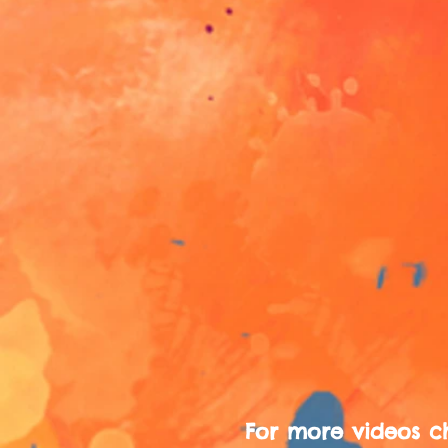
For more videos c