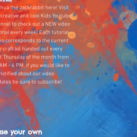
hua the Jackrabbit here! Visit
creative and cool Kids Youtube
nnel to check out a NEW video
orial every week! Each tutorial
eo corresponds to the current
e craft kit handed out every
st Thursday of the month from
AM - 6 PM. If you would like to
notified about our video
ates be sure to subscribe!
ase your own