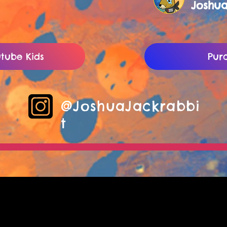
Joshu
tube Kids
Pur
@JoshuaJackrabbi
t