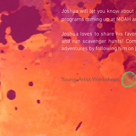
Joshua will let you know about a
programs coming up at MOAH 
Joshua loves to share his favor
and run scavenger hunts! Come
adventures by following him on
Young Artist Workshops