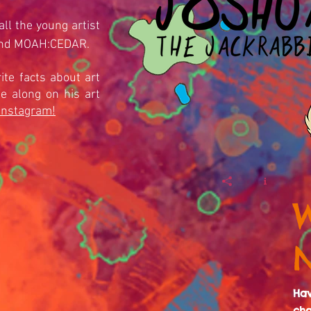
ll the young artist
and MOAH:CEDAR.
ite facts about art
 along on his art
Instagram!
Ha
cha