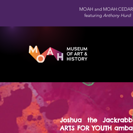
MOAH and MOAH:CEDAR 
featuring
Anthony Hurd: 
Joshua the Jackrabb
ARTS FOR YOUTH ambas