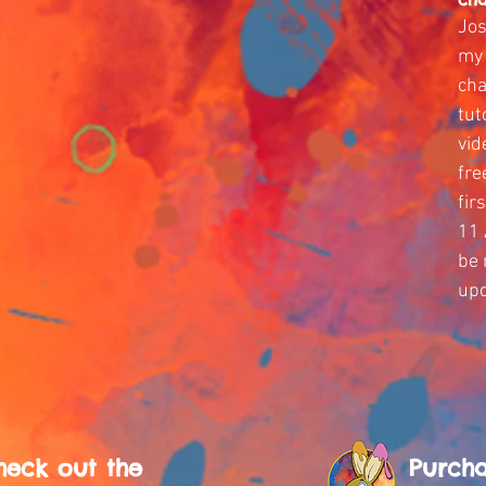
Jos
my 
cha
tut
vid
fre
fir
11 
be 
upd
heck out the
Purch