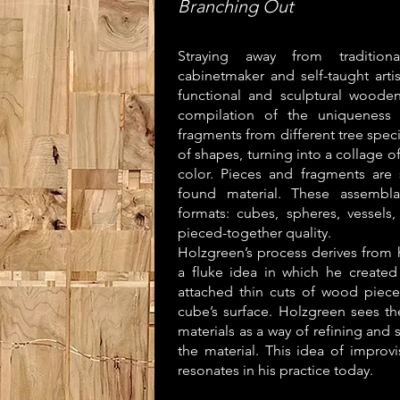
Branching Out
Straying away from tradition
cabinetmaker and self-taught arti
functional and sculptural wooden
compilation of the uniqueness
fragments from different tree spec
of shapes, turning into a collage o
color. Pieces and fragments are
found material. These assembla
formats: cubes, spheres, vessels,
pieced-together quality.
Holzgreen’s process derives from 
a fluke idea in which he create
attached thin cuts of wood piece
cube’s surface. Holzgreen sees t
materials as a way of refining and
the material. This idea of improvi
resonates in his practice today.