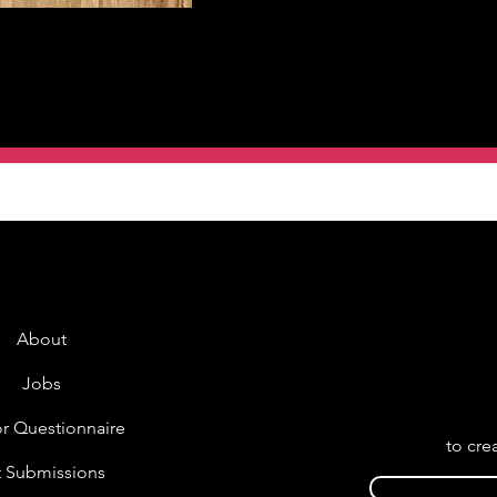
About
Jobs
r Questionnaire
to cre
t Submissions