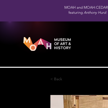
MOAH and MOAH:CEDAR 
featuring
Anthony Hurd: 
< Back