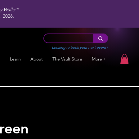
ey Walls™
 2026.
Looking to book your next event?
s
Learn
About
The Vault Store
More +
green