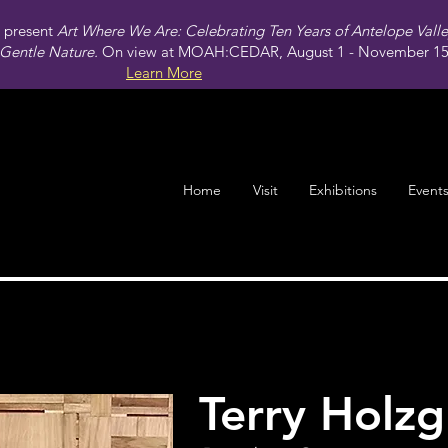
present
Art Where We Are: Celebrating Ten Years of Antelope Vall
Gentle Nature.
On view at MOAH:CEDAR, August 1 - November 15,
Learn More
Home
Visit
Exhibitions
Event
Terry Holz