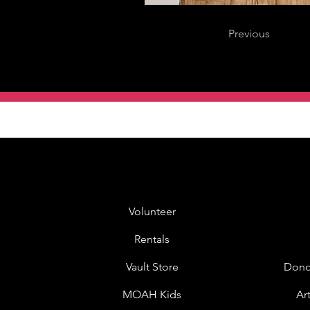
Previous
Volunteer
Rentals
Vault Store
Dono
MOAH Kids
Ar