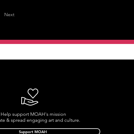
Next
Help support MOAH's mission
ate & spread engaging art and culture.
Support MOAH