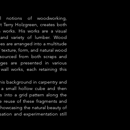
al notions of woodworking,
st Terry Holzgreen, creates both
 works. His works are a visual
 and variety of lumber. Wood
ies are arranged into a multitude
f texture, form, and natural wood
 sourced from both scraps and
ges are presented in various
 wall works, each retaining this
his background in carpentry and
d a small hollow cube and then
s into a grid pattern along the
he reuse of these fragments and
 showcasing the natural beauty of
sation and experimentation still