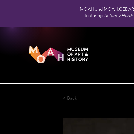
MOAH and MOAH:CEDAR 
featuring
Anthony Hurd: 
< Back