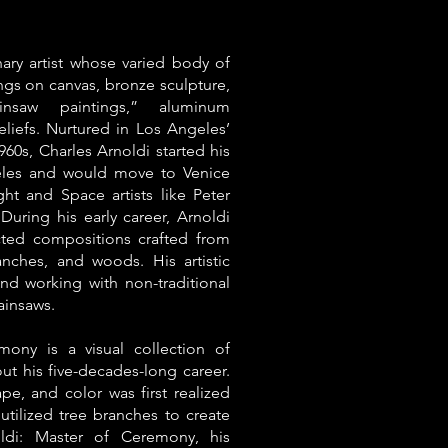
inary artist whose varied body of
ings on canvas, bronze sculpture,
ainsaw paintings,” aluminum
eliefs. Nurtured in Los Angeles’
960s, Charles Arnoldi started his
eles and would move to Venice
ht and Space artists like Peter
During his early career, Arnoldi
acted compositions crafted from
anches, and woods. His artistic
nd working with non-traditional
ainsaws.
mony is a visual collection of
t his five-decades-long career.
pe, and color was first realized
 utilized tree branches to create
oldi: Master of Ceremony, his