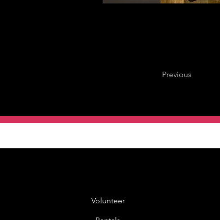
Previous
Volunteer