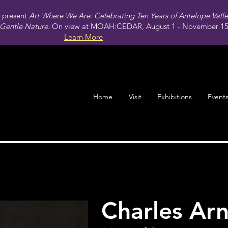
present
Art Where We Are: Celebrating Ten Years of Antelope Vall
Gentle Nature.
On view at MOAH:CEDAR, August 1 - November 15,
Learn More
Home
Visit
Exhibitions
Event
Charles Arn