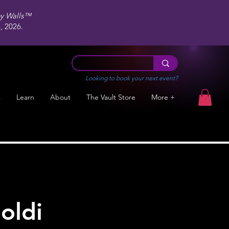
ey Walls™
 2026.
Looking to book your next event?
s
Learn
About
The Vault Store
More +
oldi