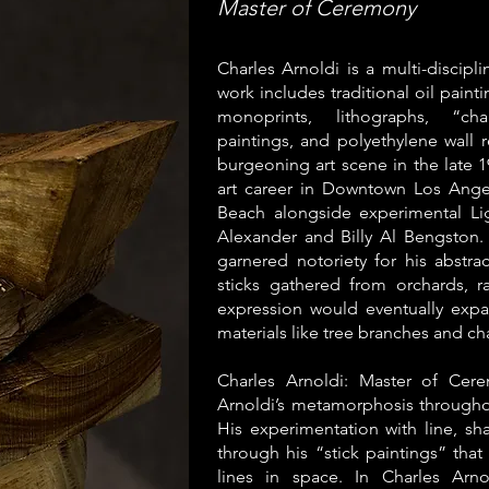
Master of Ceremony
Charles Arnoldi is a multi-discipl
work includes traditional oil paint
monoprints, lithographs, “ch
paintings, and polyethylene wall r
burgeoning art scene in the late 1
art career in Downtown Los Ang
Beach alongside experimental Lig
Alexander and Billy Al Bengston. 
garnered notoriety for his abstr
sticks gathered from orchards, r
expression would eventually expa
materials like tree branches and ch
Charles Arnoldi: Master of Cere
Arnoldi’s metamorphosis throughou
His experimentation with line, sha
through his “stick paintings” that
lines in space. In Charles Arn