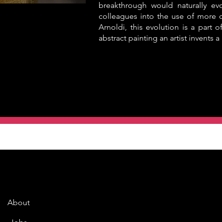
breakthrough would naturally ev
colleagues into the use of more o
Arnoldi, this evolution is a part of
abstract painting an artist invents 
About