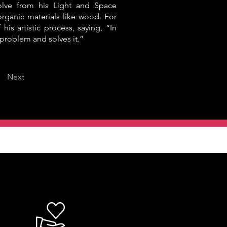
olve from his Light and Space
rganic materials like wood. For
 his artistic process, saying, “In
a problem and solves it.”
Next