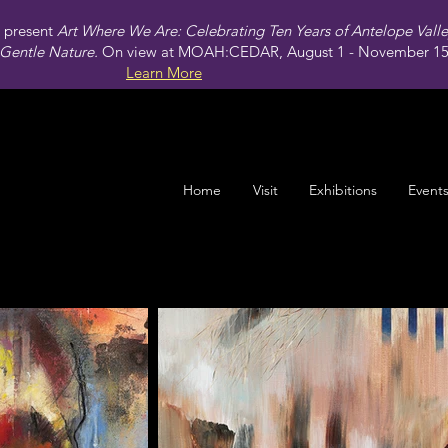
present
Art Where We Are: Celebrating Ten Years of Antelope Vall
Gentle Nature.
On view at MOAH:CEDAR, August 1 - November 15,
Learn More
Home
Visit
Exhibitions
Event