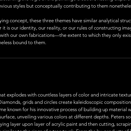
revious styles but conceptually contributing to them nonethele
ying concept, these three themes have similar analytical struct
 is our identity, our reality, or our rules of constructing ima
 with our own fabrications—the extent to which they only exi
heless bound to them.
at explodes with countless layers of color and intricate textu
 Diamonds, grids and circles create kaleidoscopic composition
me known for his innovative process of building up material w
 surface, unveiling various colors at different depths. Peters 
ying layer upon layer of acrylic paint and then cutting, scrapi