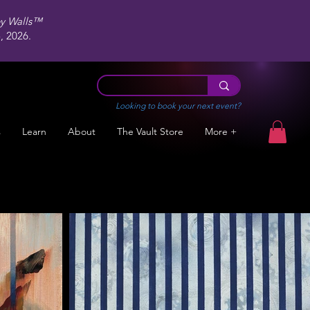
ey Walls™
 2026.
Looking to book your next event?
s
Learn
About
The Vault Store
More +