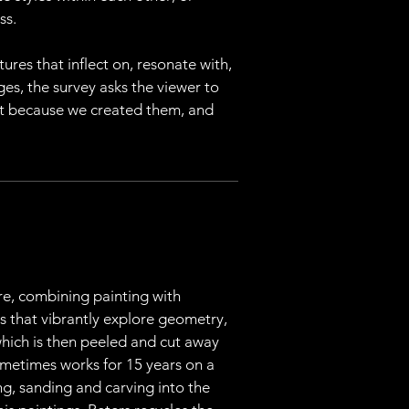
ss.
ures that inflect on, resonate with, 
ges, the survey asks the viewer to 
st because we created them, and 
re, combining painting with 
s that vibrantly explore geometry, 
hich is then peeled and cut away 
sometimes works for 15 years on a 
ng, sanding and carving into the 