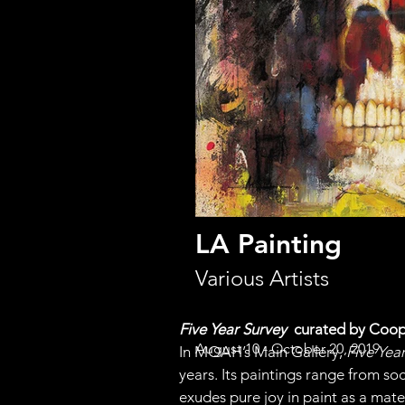
LA Painting
Various Artists
Five Year Survey  
curated by Coo
August 10 - October 20, 2019
In MOAH’s Main Gallery, 
Five Yea
years. Its paintings range from so
exudes pure joy in paint as a mate