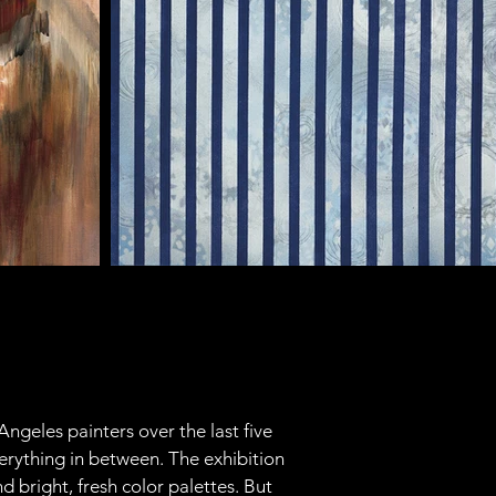
ngeles painters over the last five 
erything in between. The exhibition 
 bright, fresh color palettes. But 