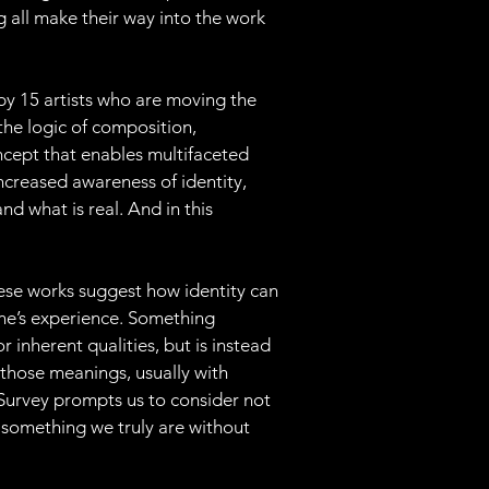
ng all make their way into the work 
 by 15 artists who are moving the 
the logic of composition, 
ncept that enables multifaceted 
ncreased awareness of identity, 
d what is real. And in this 
hese works suggest how identity can 
one’s experience. Something 
r inherent qualities, but is instead 
those meanings, usually with 
 Survey prompts us to consider not 
 something we truly are without 