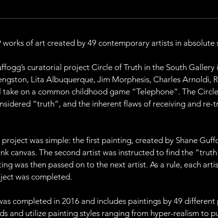
works of art created by 49 contemporary artists in absolute s
ogg’s curatorial project Circle of Truth in the South Gallery
engston, Lita Albuquerque, Jim Morphesis, Charles Arnoldi, 
ual take on a common childhood game “Telephone”. The Circle 
nsidered “truth”, and the inherent flaws of receiving and re-
h project was simple: the first painting, created by Shane Guf
lank canvas. The second artist was instructed to find the “truth
ing was then passed on to the next artist. As a rule, each arti
roject was completed.
was completed in 2016 and includes paintings by 49 different pa
 and utilize painting styles ranging from hyper-realism to pur