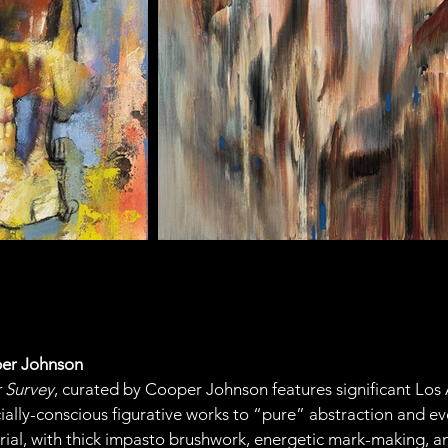
per Johnson
r Survey
, curated by Cooper Johnson features significant Los A
cially-conscious figurative works to “pure” abstraction and ev
rial, with thick impasto brushwork, energetic mark-making, and