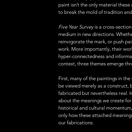
paint isn’t the only material these
to break the mold of tradition an
Five Year Survey 
is a cross-sectio
medium in new directions. Whether 
reinvigorate the mark, or push pai
work. More importantly, their work
hyper-connectedness and informatio
context, three themes emerge thr
First, many of the paintings in th
be viewed merely as a construct, 
fabricated but nevertheless real. I
about the meanings we create for
historical and cultural momentum,
only how these attached meanings a
our fabrications.  