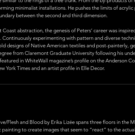
similar to the rings of a tree trunk. From the by-products of h
ming minimalist installations. He pushes the limits of acrylic 
boundary between the second and third dimension.
t Coast abstraction, the genesis of Peters’ career was inspire
. Continuously experimenting with pattern and diverse techniq
ld designs of Native American textiles and post-painterly, ge
degree from Claremont Graduate University following his under
 featured in WhiteWall magazine’s profile on the Anderson Col
w York Times and an artist profile in Elle Decor.
 Love/Flesh and Blood by Erika Lizée spans three floors in the
ic painting to create images that seem to “react” to the actua