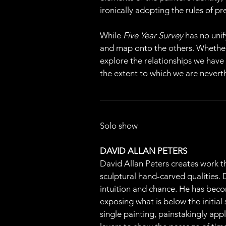
ironically adopting the rules of p
While 
Five Year Survey
 has no unif
and map onto the others. Whether it
explore the relationships we have
the extent to which we are nevert
Solo show
DAVID ALLAN PETERS
David Allan Peters creates work th
sculptural hand-carved qualities.
intuition and chance. He has beco
exposing what is below the initial
single painting, painstakingly appl