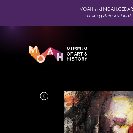
MOAH and MOAH:CEDAR 
featuring
Anthony Hurd: 