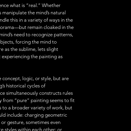
ence what is “real.” Whether 
sts manipulate the mind’s natural 
dle this in a variety of ways in the 
diorama—but remain cloaked in the 
mind’s need to recognize patterns, 
bjects, forcing the mind to 
e as the sublime, lets slight 
 experiencing the painting as 
concept, logic, or style, but are 
s historical cycles of 
ce simultaneously constructs rules 
ay from “pure” painting seems to fit 
to a broader variety of work, but 
ould include: charging geometric 
 or gesture, sometimes even 
te styles within each other; or 