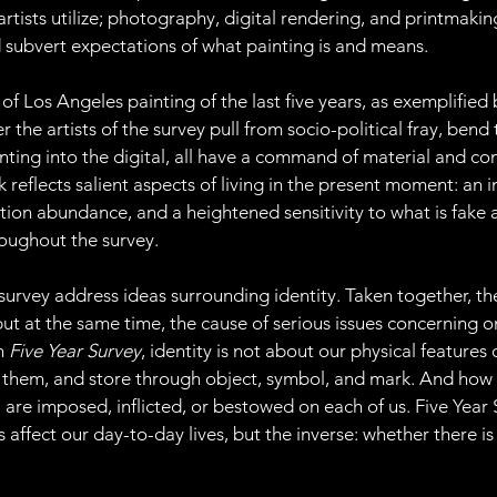
 artists utilize; photography, digital rendering, and printmaki
d subvert expectations of what painting is and means.
n of Los Angeles painting of the last five years, as exemplified
the artists of the survey pull from socio-political fray, bend 
nting into the digital, all have a command of material and co
 reflects salient aspects of living in the present moment: an i
n abundance, and a heightened sensitivity to what is fake an
oughout the survey.
e survey address ideas surrounding identity. Taken together, t
but at the same time, the cause of serious issues concerning 
n 
Five Year Survey
, identity is not about our physical features o
 them, and store through object, symbol, and mark. And how 
 are imposed, inflicted, or bestowed on each of us. Five Year
ffect our day-to-day lives, but the inverse: whether there is