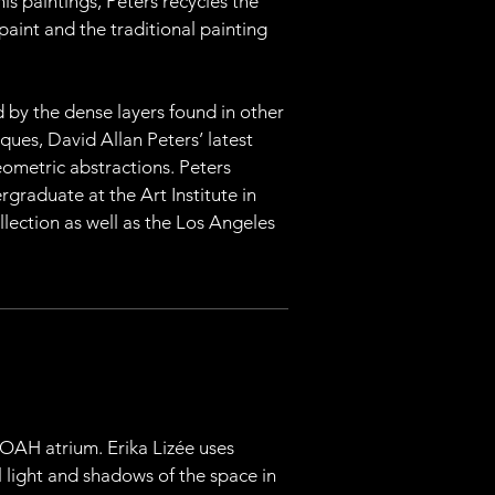
is paintings, Peters recycles the 
paint and the traditional painting 
d by the dense layers found in other 
ues, David Allan Peters’ latest 
ometric abstractions. Peters 
graduate at the Art Institute in 
lection as well as the Los Angeles 
 MOAH atrium. Erika Lizée uses 
l light and shadows of the space in 