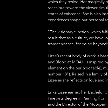
which they reside. Her magically b
reach out toward the viewer simul
states of existence. She is also i
experiences shape our personal re
“The visionary function, which fulf
result that as a culture, we have lo
transcendence, for going beyond 
Lizée’s recent body of work is bas
and Blood at MOAH is inspired by t
element on the periodic table), mus
number “8”). Raised in a family o
Lizée as she reflects on love and li
Erika Lizée earned her Bachelor of
Fine Arts degree in Painting from 
and the Director of the Moorpark 