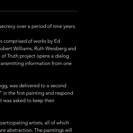
ecrecy over a period of nine years.
 is comprised of works by Ed 
Robert Williams, Ruth Weisberg and 
of Truth project opens a dialog 
transmitting information from one 
fogg, was delivered to a second 
” in the first painting and respond 
st was asked to keep their 
rticipating artists, all of which 
e abstraction. The paintings will 