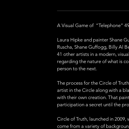
A Visual Game of  “Telephone” 49 
Laura Hipke and painter Shane Guff
Ruscha, Shane Guffogg, Billy Al B
41 other artists in a modern, vis
regarding the nature of what is co
person to the next.
The process for the Circle of Trut
artist in the Circle along with a b
with their own creation. That paint
participation a secret until the p
Circle of Truth, launched in 2009, 
come from a variety of backgrounds