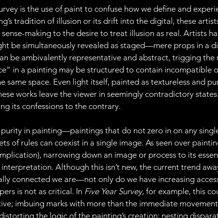
vey is the use of paint to confuse how we define and experi
s tradition of illusion or its drift into the digital, these arti
ense-making to the desire to treat illusion as real. Artists han
ight be simultaneously revealed as staged—mere props in a 
can be ambivalently representative and abstract, trigging the 
ce” in a painting may be structured to contain incompatible o
he same space. Even light itself, painted as textureless and pur
hese works leave the viewer in seemingly contradictory states:
ng its confessions to the contrary.
 purity in painting—paintings that do not zero in on any single 
ts of rules can coexist in a single image. As seen over painting’
mplication), narrowing down an image or process to its essen
 interpretation. Although this isn’t new, the current trend aw
ally connected we are—not only do we have increasing access 
rs is not as critical. In 
Five Year Survey
, for example, this c
ative; imbuing marks with more than the immediate movement
distorting the logic of the painting’s creation; nesting dispara