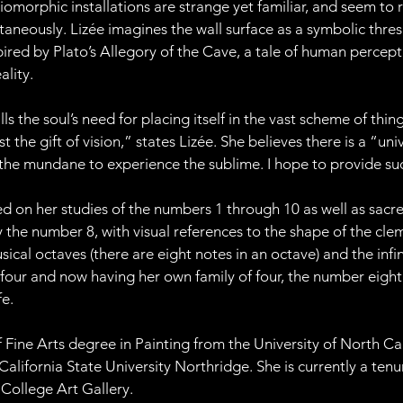
iomorphic installations are strange yet familiar, and seem to 
taneously. Lizée imagines the wall surface as a symbolic thre
nspired by Plato’s Allegory of the Cave, a tale of human perce
ality.
ills the soul’s need for placing itself in the vast scheme of thi
st the gift of vision,” states Lizée. She believes there is a “un
the mundane to experience the sublime. I hope to provide su
ed on her studies of the numbers 1 through 10 as well as sacr
he number 8, with visual references to the shape of the clema
ical octaves (there are eight notes in an octave) and the infin
f four and now having her own family of four, the number eigh
fe.
 Fine Arts degree in Painting from the University of North Ca
California State University Northridge. She is currently a te
College Art Gallery.