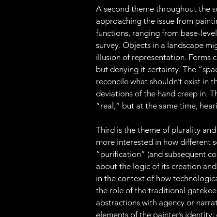
A second theme throughout the sur
approaching the issue from painting’
functions, ranging from base-level s
survey. Objects in a landscape m
illusion of representation. Forms 
but denying it certainty. The “spa
reconcile what shouldn’t exist in t
deviations of the hand creep in. T
“real,” but at the same time, heari
Third is the theme of plurality and
more interested in how different se
“purification” (and subsequent co
about the logic of its creation and
in the context of how technologic
the role of the traditional gatekeepe
abstractions with agency or narr
elements of the painter’s identity; 