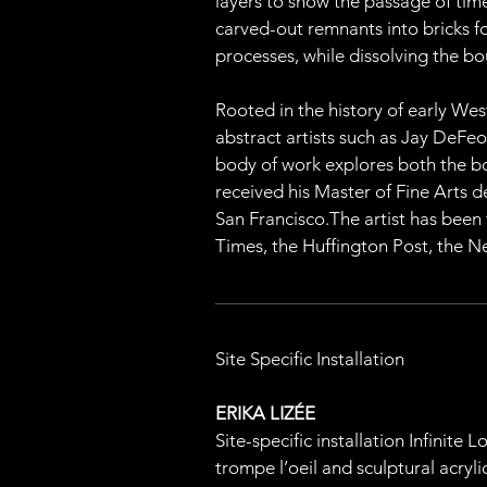
layers to show the passage of time 
carved-out remnants into bricks for
processes, while dissolving the 
Rooted in the history of early Wes
abstract artists such as Jay DeFeo
body of work explores both the bo
received his Master of Fine Arts 
San Francisco.The artist has been
Times, the Huffington Post, the Ne
Site Specific Installation
ERIKA LIZÉE
Site-specific installation Infinite
trompe l’oeil and sculptural acryl