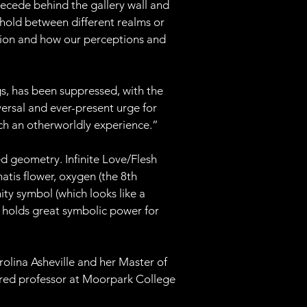
recede behind the gallery wall and 
shold between different realms or 
ption and how our perceptions and 
ngs, has been suppressed, with the 
iversal and ever-present urge for 
ch an otherworldly experience.”
ed geometry. Infinite Love/Flesh 
tis flower, oxygen (the 8th 
ity symbol (which looks like a 
t holds great symbolic power for 
rolina Asheville and her Master of 
nured professor at Moorpark College 