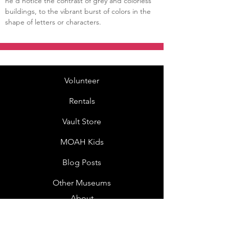
he’d notice the contrast of grey and colorless 
buildings, to the vibrant burst of colors in the 
shape of letters or characters.
Volunteer
Rentals
Vault Store
MOAH Kids
Blog Posts
Other Museums
About
Jobs