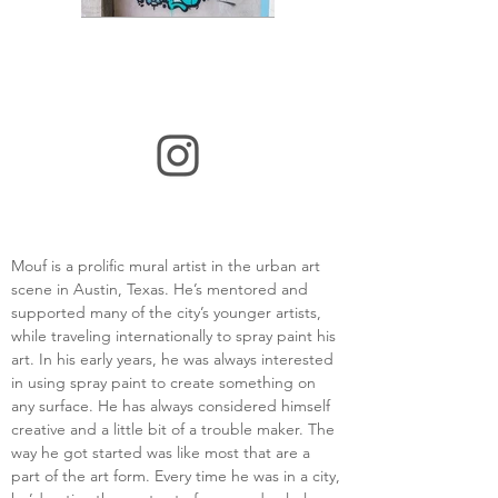
Mouf is a prolific mural artist in the urban art 
scene in Austin, Texas. He’s mentored and 
supported many of the city’s younger artists, 
while traveling internationally to spray paint his 
art. In his early years, he was always interested 
in using spray paint to create something on 
any surface. He has always considered himself 
creative and a little bit of a trouble maker. The 
way he got started was like most that are a 
part of the art form. Every time he was in a city, 