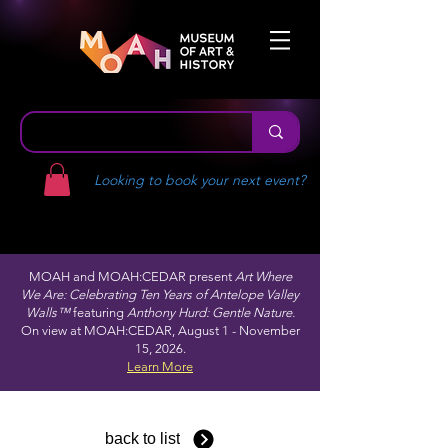
Looking to book your next event?
MOAH and MOAH:CEDAR present
Art Where
We Are: Celebrating Ten Years of Antelope Valley
Walls™
featuring
Anthony Hurd: Gentle Nature.
On view at MOAH:CEDAR, August 1 - November
15, 2026.
Learn More
back to list