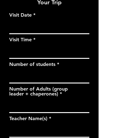
Your Trip
Visit Date
Visit Time
Number of students
Number of Adults (group
leader + chaperones)
Teacher Name(s)