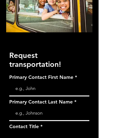
Request
transportation!
Primary Contact First Name
Primary Contact Last Name
Contact Title