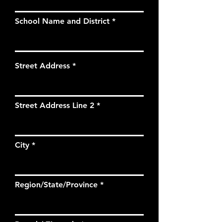
School Name and District
Street Address
Street Address Line 2
City
Region/State/Province