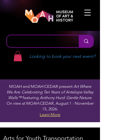
Looking to book your next event?
MOAH and MOAH:CEDAR present
Art Where
We Are: Celebrating Ten Years of Antelope Valley
Walls™
featuring
Anthony Hurd: Gentle Nature.
On view at MOAH:CEDAR, August 1 - November
15, 2026.
Learn More
Arts for Youth Transportation