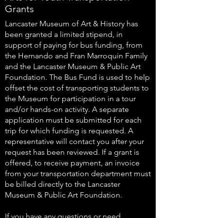
Grants
Lancaster Museum of Art & History has
been granted a limited stipend, in
support of paying for bus funding, from
the Hernando and Fran Marroquin Family
and the Lancaster Museum & Public Art
Foundation. The Bus Fund is used to help
offset the cost of transporting students to
the Museum for participation in a tour
and/or hands-on activity. A separate
application must be submitted for each
trip for which funding is requested. A
representative will contact you after your
request has been reviewed. If a grant is
offered, to receive payment, an invoice
from your transportation department must
be billed directly to the Lancaster
Museum & Public Art Foundation.
If you have any questions or need