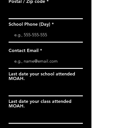
Postal / Zip code
School Phone (Day)
Contact Email
Last date your school attended
MOAH.
Last date your class attended
MOAH.