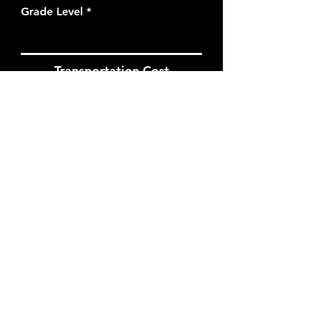
Grade Level
Transportation Cost
When estimating transportation
costs, anticipate 1.5 hours at
MOAH, plus your round trip
transportation time.
Estimated Transportation Cost
I want to subscribe to the
newsletter.
Apply