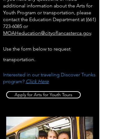
additional information about the Arts for
Youth Program or transportation, please
contact the Education Department at
(661)
723-6085
or
MOAHeducation@cityoflancasterca.gov
.
Use the form below to request
transportation.
Interested in our traveling Discover Trunks
program?
Click Here
Apply for Arts for Youth Tours